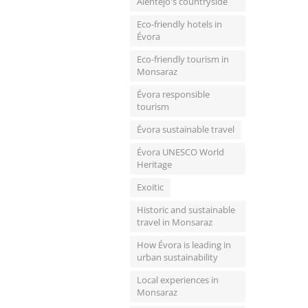
Alentejo's countryside
Eco-friendly hotels in
Évora
Eco-friendly tourism in
Monsaraz
Évora responsible
tourism
Évora sustainable travel
Évora UNESCO World
Heritage
Exoitic
Historic and sustainable
travel in Monsaraz
How Évora is leading in
urban sustainability
Local experiences in
Monsaraz