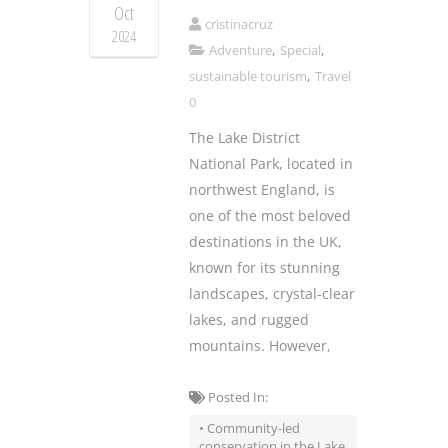
Oct
cristinacruz
2024
,
,
Adventure
Special
,
sustainable tourism
Travel
0
The Lake District
National Park, located in
northwest England, is
one of the most beloved
destinations in the UK,
known for its stunning
landscapes, crystal-clear
lakes, and rugged
mountains. However,
Posted In:
• Community-led
conservation in the Lake