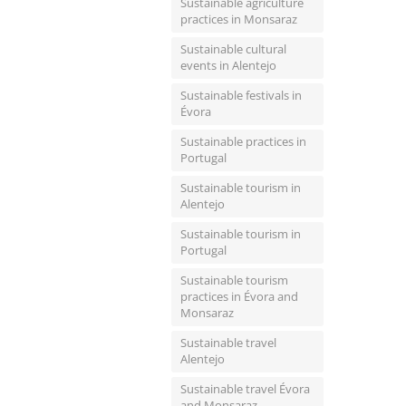
Sustainable agriculture
practices in Monsaraz
Sustainable cultural
events in Alentejo
Sustainable festivals in
Évora
Sustainable practices in
Portugal
Sustainable tourism in
Alentejo
Sustainable tourism in
Portugal
Sustainable tourism
practices in Évora and
Monsaraz
Sustainable travel
Alentejo
Sustainable travel Évora
and Monsaraz