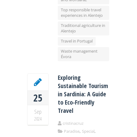
Top responsible travel
experiences in Alentejo
Traditional agriculture in
Alentejo
Travel in Portugal
Waste management
Évora
Exploring
Sustainable Tourism
in Sardinia: A Guide
25
to Eco-Friendly
Travel
Sep
2024
cristinacruz
,
,
Paradise
Special