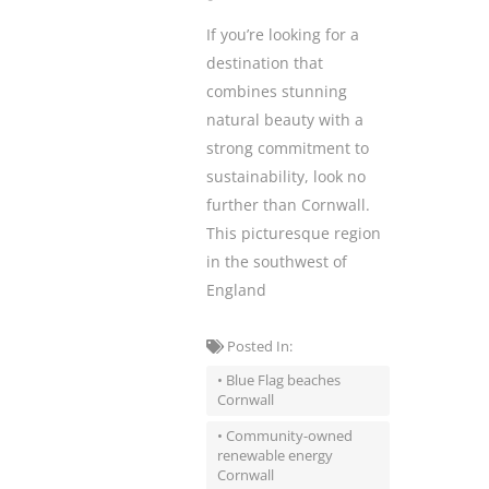
If you’re looking for a
destination that
combines stunning
natural beauty with a
strong commitment to
sustainability, look no
further than Cornwall.
This picturesque region
in the southwest of
England
Posted In:
• Blue Flag beaches
Cornwall
• Community-owned
renewable energy
Cornwall