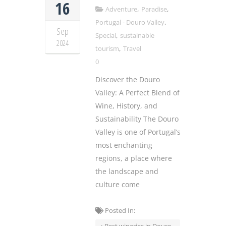
16
,
,
Adventure
Paradise
,
Portugal - Douro Valley
Sep
,
Special
sustainable
2024
,
tourism
Travel
0
Discover the Douro
Valley: A Perfect Blend of
Wine, History, and
Sustainability The Douro
Valley is one of Portugal’s
most enchanting
regions, a place where
the landscape and
culture come
Posted In: