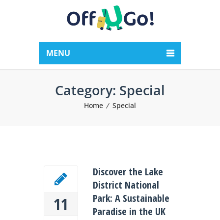
MENU
Category:
Special
Home
Special
Discover the Lake
District National
Park: A Sustainable
11
Paradise in the UK