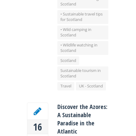
Scotland
• Sustainable travel tips
for Scotland
• Wild camping in
Scotland
• Wildlife watching in
Scotland
Scotland
Sustainable tourism in
Scotland
Travel
UK - Scotland
Discover the Azores:
A Sustainable
Paradise in the
16
Atlantic