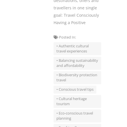
destinations, offers and
travellers in one single
goal: Travel Consciously
Having a Positive
Posted In:
• Authentic cultural
travel experiences
• Balancing sustainability
and affordability
• Biodiversity protection
travel
• Conscious travel tips
• Cultural heritage
tourism
• Eco-conscious travel
planning