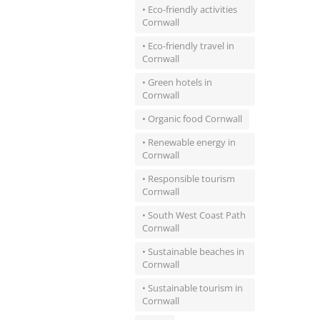
• Eco-friendly activities
Cornwall
• Eco-friendly travel in
Cornwall
• Green hotels in
Cornwall
• Organic food Cornwall
• Renewable energy in
Cornwall
• Responsible tourism
Cornwall
• South West Coast Path
Cornwall
• Sustainable beaches in
Cornwall
• Sustainable tourism in
Cornwall