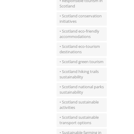
• Responsible tourism in
Scotland
• Scotland conservation
initiatives
• Scotland eco-friendly
accommodations
• Scotland eco-tourism
destinations
• Scotland green tourism
• Scotland hiking trails
sustainability
• Scotland national parks
sustainability
• Scotland sustainable
activities
• Scotland sustainable
transport options
• Sustainable farming in