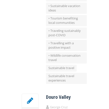
• Sustainable vacation
ideas
• Tourism benefiting
local communities
• Traveling sustainably
post-COVID
• Travelling with a
positive impact
• Wildlife conservation
travel
Sustainable travel
Sustainable travel
experiences
Douro Valley
George Cruz