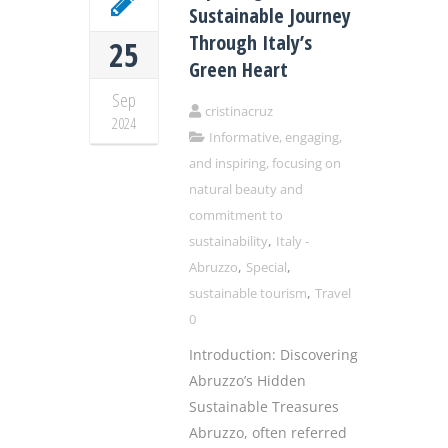
Sustainable Journey
Through Italy’s
25
Green Heart
Sep
cristinacruz
2024
Informative, engaging,
and inspiring, focusing on
natural beauty and
commitment to
,
sustainability
Italy -
,
,
Abruzzo
Special
,
sustainable tourism
Travel
0
Introduction: Discovering
Abruzzo’s Hidden
Sustainable Treasures
Abruzzo, often referred