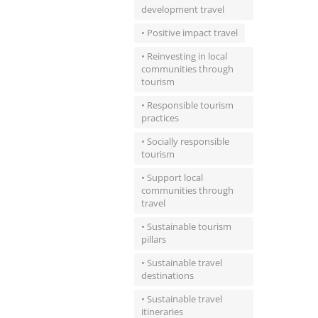
development travel
• Positive impact travel
• Reinvesting in local
communities through
tourism
• Responsible tourism
practices
• Socially responsible
tourism
• Support local
communities through
travel
• Sustainable tourism
pillars
• Sustainable travel
destinations
• Sustainable travel
itineraries