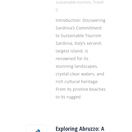
,
sustainable tourism
Travel
0
Introduction: Discovering
Sardinia’s Commitment
to Sustainable Tourism
Sardinia, Italy’s second-
largest island, is
renowned for its
stunning landscapes,
crystal-clear waters, and
rich cultural heritage.
From its pristine beaches
to its rugged
Exploring Abruzzo: A