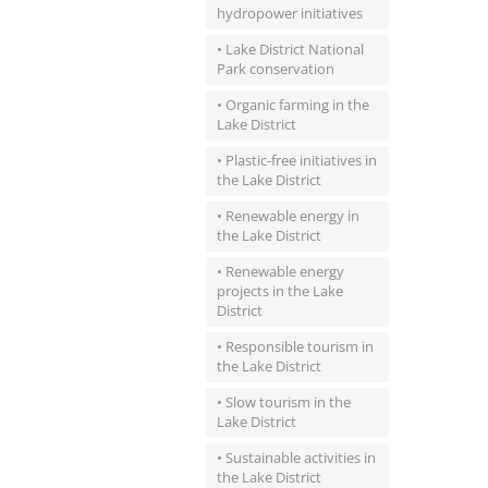
hydropower initiatives
• Lake District National
Park conservation
• Organic farming in the
Lake District
• Plastic-free initiatives in
the Lake District
• Renewable energy in
the Lake District
• Renewable energy
projects in the Lake
District
• Responsible tourism in
the Lake District
• Slow tourism in the
Lake District
• Sustainable activities in
the Lake District