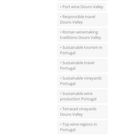
• Port wine Douro Valley
• Responsible travel
Douro Valley
• Roman winemaking
traditions Douro Valley
• Sustainable tourism in
Portugal
• Sustainable travel
Portugal
• Sustainable vineyards
Portugal
• Sustainable wine
production Portugal
• Terraced vineyards
Douro Valley
• Top wine regions in
Portugal