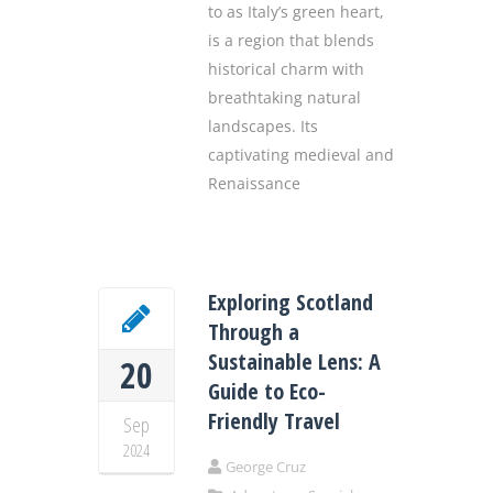
to as Italy’s green heart,
is a region that blends
historical charm with
breathtaking natural
landscapes. Its
captivating medieval and
Renaissance
Exploring Scotland
Through a
Sustainable Lens: A
20
Guide to Eco-
Friendly Travel
Sep
2024
George Cruz