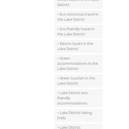
District
• Eco-conscious travel in
the Lake District
• Eco-friendly travel in
the Lake District
• Electric boats in the
Lake District
• Green
accommodations in the
Lake District
• Green tourism in the
Lake District
• Lake District eco-
friendly
accommodations
• Lake District hiking
trails
• Lake District