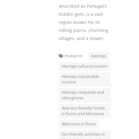
described as Portugal’s
hidden gem, is a vast
region known for its
rolling plains, charming
villages, and a slower,
Posted In:
Alentejo
Alentejo cultural tourism
Alentejo sustainable
tourism
Alentejo vineyards and
olive groves
Best eco-friendly hotels
in Évora and Monsaraz
Bike tours in Évora
Eco-friendly activities in