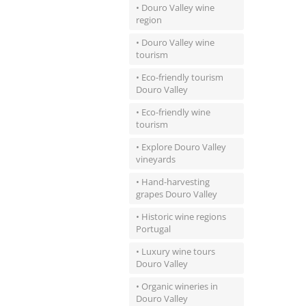
• Douro Valley wine
region
• Douro Valley wine
tourism
• Eco-friendly tourism
Douro Valley
• Eco-friendly wine
tourism
• Explore Douro Valley
vineyards
• Hand-harvesting
grapes Douro Valley
• Historic wine regions
Portugal
• Luxury wine tours
Douro Valley
• Organic wineries in
Douro Valley