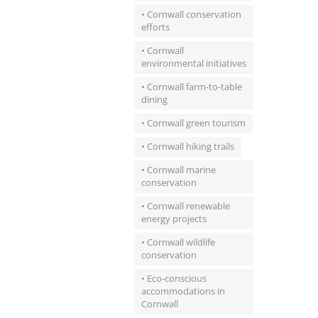
• Cornwall conservation
efforts
• Cornwall
environmental initiatives
• Cornwall farm-to-table
dining
• Cornwall green tourism
• Cornwall hiking trails
• Cornwall marine
conservation
• Cornwall renewable
energy projects
• Cornwall wildlife
conservation
• Eco-conscious
accommodations in
Cornwall