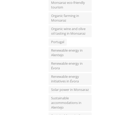
Monsaraz eco-friendly
tourism
Organic farming in
Monsaraz
Organic wine and olive
oil tasting in Monsaraz
Portugal
Renewable energy in
Alentejo
Renewable energy in
Évora
Renewable energy
initiatives in Évora
Solar power in Monsaraz
Sustainable
accommodations in
Alentejo