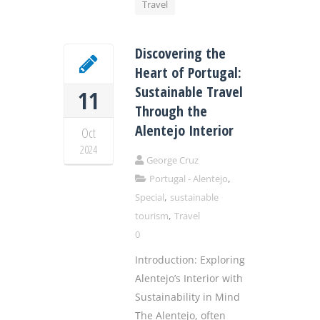
Travel
Discovering the
Heart of Portugal:
Sustainable Travel
11
Through the
Alentejo Interior
Oct
2024
George Cruz
,
Portugal - Alentejo
,
Special
sustainable
,
tourism
Travel
0
Introduction: Exploring
Alentejo’s Interior with
Sustainability in Mind
The Alentejo, often