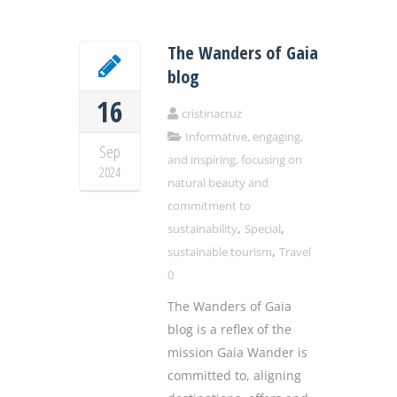
The Wanders of Gaia
blog
16
cristinacruz
Informative, engaging,
Sep
and inspiring, focusing on
2024
natural beauty and
commitment to
,
,
sustainability
Special
,
sustainable tourism
Travel
0
The Wanders of Gaia
blog is a reflex of the
mission Gaia Wander is
committed to, aligning