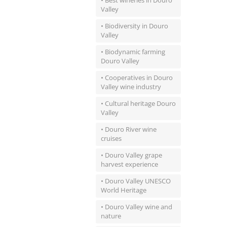
• Best wineries in Douro
Valley
• Biodiversity in Douro
Valley
• Biodynamic farming
Douro Valley
• Cooperatives in Douro
Valley wine industry
• Cultural heritage Douro
Valley
• Douro River wine
cruises
• Douro Valley grape
harvest experience
• Douro Valley UNESCO
World Heritage
• Douro Valley wine and
nature