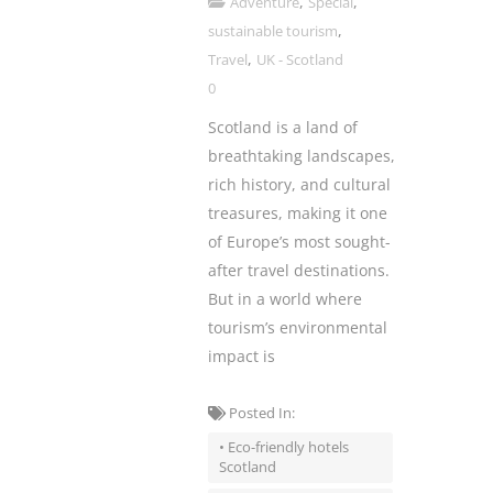
,
,
Adventure
Special
,
sustainable tourism
,
Travel
UK - Scotland
0
Scotland is a land of
breathtaking landscapes,
rich history, and cultural
treasures, making it one
of Europe’s most sought-
after travel destinations.
But in a world where
tourism’s environmental
impact is
Posted In:
• Eco-friendly hotels
Scotland