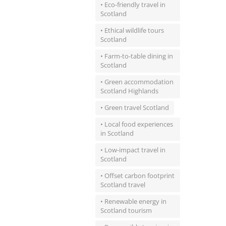
• Eco-friendly travel in
Scotland
• Ethical wildlife tours
Scotland
• Farm-to-table dining in
Scotland
• Green accommodation
Scotland Highlands
• Green travel Scotland
• Local food experiences
in Scotland
• Low-impact travel in
Scotland
• Offset carbon footprint
Scotland travel
• Renewable energy in
Scotland tourism