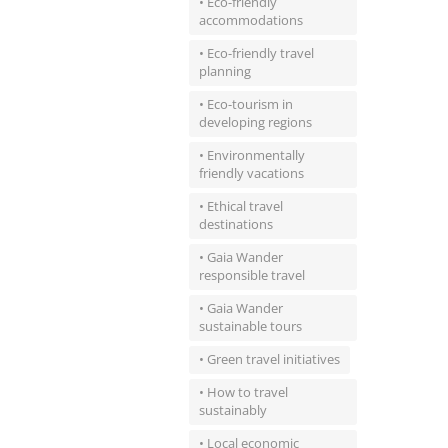
• Eco-friendly
accommodations
• Eco-friendly travel
planning
• Eco-tourism in
developing regions
• Environmentally
friendly vacations
• Ethical travel
destinations
• Gaia Wander
responsible travel
• Gaia Wander
sustainable tours
• Green travel initiatives
• How to travel
sustainably
• Local economic