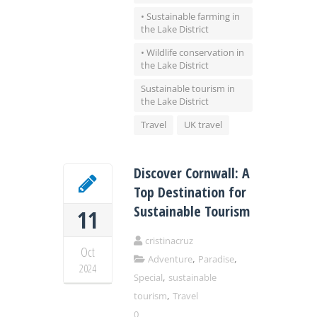
• Sustainable farming in
the Lake District
• Wildlife conservation in
the Lake District
Sustainable tourism in
the Lake District
Travel
UK travel
Discover Cornwall: A
Top Destination for
Sustainable Tourism
11
cristinacruz
Oct
,
,
Adventure
Paradise
2024
,
Special
sustainable
,
tourism
Travel
0