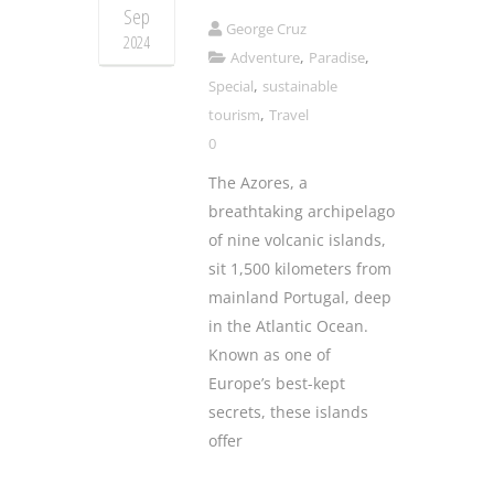
Sep
George Cruz
2024
,
,
Adventure
Paradise
,
Special
sustainable
,
tourism
Travel
0
The Azores, a
breathtaking archipelago
of nine volcanic islands,
sit 1,500 kilometers from
mainland Portugal, deep
in the Atlantic Ocean.
Known as one of
Europe’s best-kept
secrets, these islands
offer