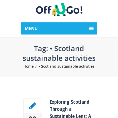
MENU
Tag:
• Scotland
sustainable activities
Home
• Scotland sustainable activities
Exploring Scotland
Through a
Sustainable Lens: A