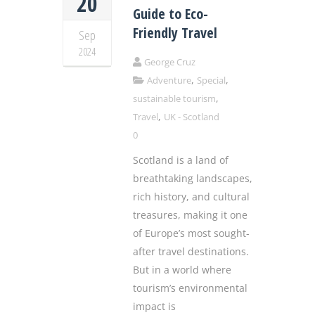
20
Guide to Eco-
Friendly Travel
Sep
2024
George Cruz
,
,
Adventure
Special
,
sustainable tourism
,
Travel
UK - Scotland
0
Scotland is a land of
breathtaking landscapes,
rich history, and cultural
treasures, making it one
of Europe’s most sought-
after travel destinations.
But in a world where
tourism’s environmental
impact is