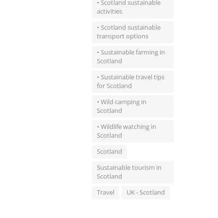
• Scotland sustainable
activities
• Scotland sustainable
transport options
• Sustainable farming in
Scotland
• Sustainable travel tips
for Scotland
• Wild camping in
Scotland
• Wildlife watching in
Scotland
Scotland
Sustainable tourism in
Scotland
Travel
UK - Scotland