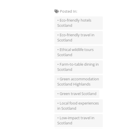
Posted In:
• Eco-friendly hotels
Scotland
• Eco-friendly travel in
Scotland
• Ethical wildlife tours
Scotland
• Farm-to-table dining in
Scotland
• Green accommodation
Scotland Highlands
• Green travel Scotland
• Local food experiences
in Scotland
• Low-impact travel in
Scotland