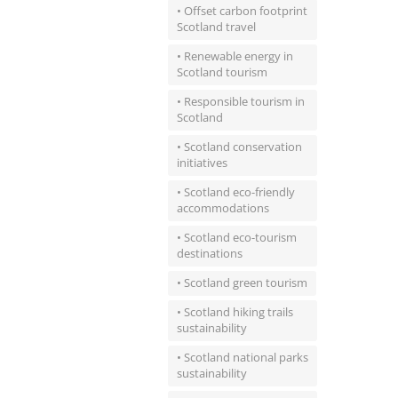
• Offset carbon footprint
Scotland travel
• Renewable energy in
Scotland tourism
• Responsible tourism in
Scotland
• Scotland conservation
initiatives
• Scotland eco-friendly
accommodations
• Scotland eco-tourism
destinations
• Scotland green tourism
• Scotland hiking trails
sustainability
• Scotland national parks
sustainability