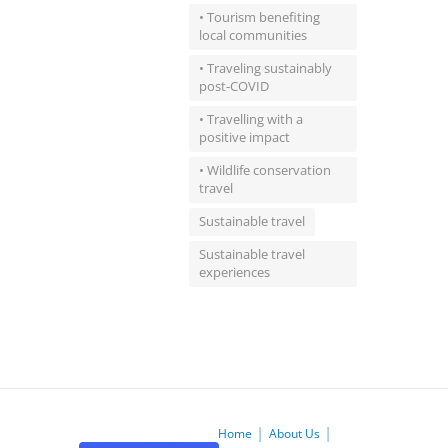
• Tourism benefiting
local communities
• Traveling sustainably
post-COVID
• Travelling with a
positive impact
• Wildlife conservation
travel
Sustainable travel
Sustainable travel
experiences
Home
About Us