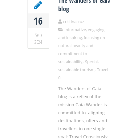
The Wanders of Gaia
blog
16
cristinacruz
Informative, engaging,
Sep
and inspiring, focusing on
2024
natural beauty and
commitment to
,
,
sustainability
Special
,
sustainable tourism
Travel
0
The Wanders of Gaia
blog is a reflex of the
mission Gaia Wander is
committed to, aligning
destinations, offers and
travellers in one single
goal: Travel Consciously