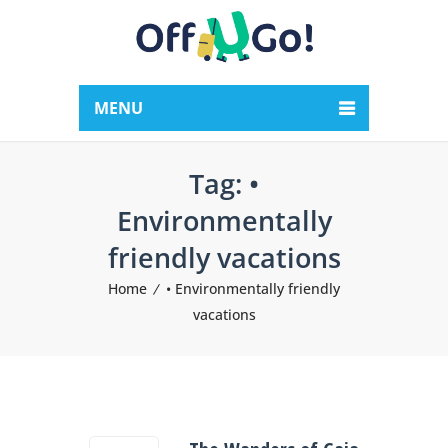
MENU
Tag:
•
Environmentally
friendly vacations
Home
• Environmentally friendly
vacations