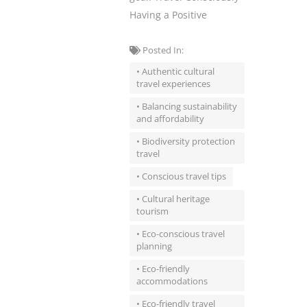
Having a Positive
Posted In:
• Authentic cultural
travel experiences
• Balancing sustainability
and affordability
• Biodiversity protection
travel
• Conscious travel tips
• Cultural heritage
tourism
• Eco-conscious travel
planning
• Eco-friendly
accommodations
• Eco-friendly travel