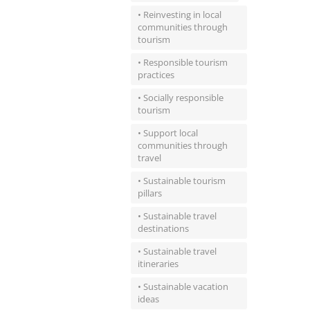
• Reinvesting in local
communities through
tourism
• Responsible tourism
practices
• Socially responsible
tourism
• Support local
communities through
travel
• Sustainable tourism
pillars
• Sustainable travel
destinations
• Sustainable travel
itineraries
• Sustainable vacation
ideas