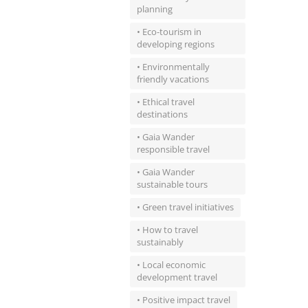
planning
• Eco-tourism in
developing regions
• Environmentally
friendly vacations
• Ethical travel
destinations
• Gaia Wander
responsible travel
• Gaia Wander
sustainable tours
• Green travel initiatives
• How to travel
sustainably
• Local economic
development travel
• Positive impact travel