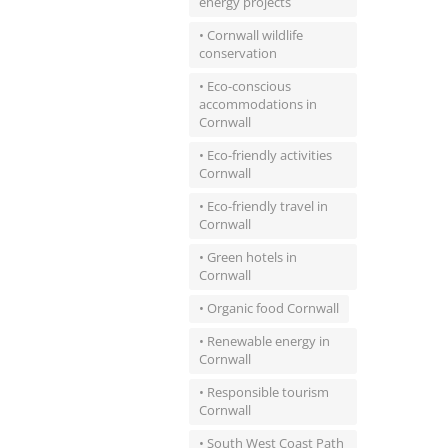
energy projects
• Cornwall wildlife
conservation
• Eco-conscious
accommodations in
Cornwall
• Eco-friendly activities
Cornwall
• Eco-friendly travel in
Cornwall
• Green hotels in
Cornwall
• Organic food Cornwall
• Renewable energy in
Cornwall
• Responsible tourism
Cornwall
• South West Coast Path