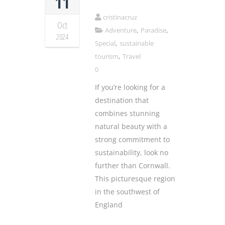
11
cristinacruz
Oct
,
,
Adventure
Paradise
2024
,
Special
sustainable
,
tourism
Travel
0
If you’re looking for a
destination that
combines stunning
natural beauty with a
strong commitment to
sustainability, look no
further than Cornwall.
This picturesque region
in the southwest of
England