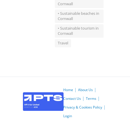
Cornwall
• Sustainable beaches in
Cornwall
• Sustainable tourism in
Cornwall
Travel
Home
About Us
Contact Us
Terms
Privacy & Cookies Policy
Login