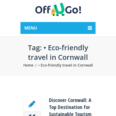
MENU
Tag:
• Eco-friendly
travel in Cornwall
Home
• Eco-friendly travel in Cornwall
Discover Cornwall: A
Top Destination for
Sustainable Tourism