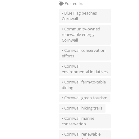
Posted In:
• Blue Flag beaches
Cornwall
• Community-owned
renewable energy
Cornwall
• Cornwall conservation
efforts
• Cornwall
environmental initiatives
• Cornwall farm-to-table
dining
• Cornwall green tourism
• Cornwall hiking trails
• Cornwall marine
conservation
• Cornwall renewable