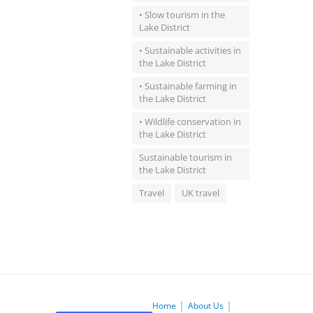
• Slow tourism in the
Lake District
• Sustainable activities in
the Lake District
• Sustainable farming in
the Lake District
• Wildlife conservation in
the Lake District
Sustainable tourism in
the Lake District
Travel
UK travel
Home
About Us