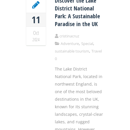
Discover the Lake
District National
Park: A Sustainable
11
Paradise in the UK
Oct
cristinacruz
2024
,
,
Adventure
Special
,
sustainable tourism
Travel
0
The Lake District
National Park, located in
northwest England, is
one of the most beloved
destinations in the UK,
known for its stunning
landscapes, crystal-clear
lakes, and rugged
mountains. However,