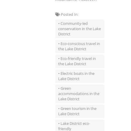
Posted In:
• Community-led
conservation in the Lake
District
• Eco-conscious travel in
the Lake District
• Eco-friendly travel in
the Lake District
• Electric boats in the
Lake District
• Green
accommodations in the
Lake District
• Green tourism in the
Lake District
• Lake District eco-
friendly