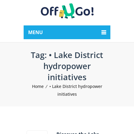
MENU
Tag:
• Lake District
hydropower
initiatives
Home
• Lake District hydropower
initiatives