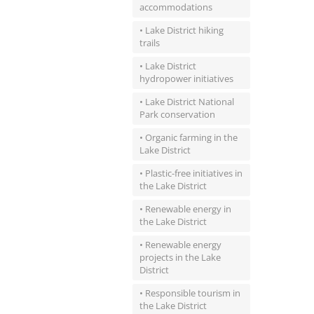
accommodations
• Lake District hiking
trails
• Lake District
hydropower initiatives
• Lake District National
Park conservation
• Organic farming in the
Lake District
• Plastic-free initiatives in
the Lake District
• Renewable energy in
the Lake District
• Renewable energy
projects in the Lake
District
• Responsible tourism in
the Lake District