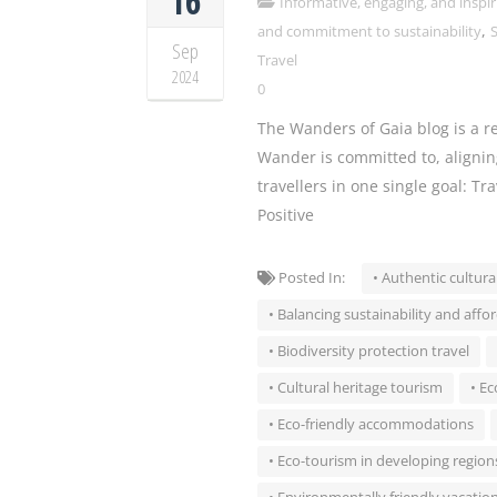
16
Informative, engaging, and inspir
,
and commitment to sustainability
S
Sep
Travel
2024
0
The Wanders of Gaia blog is a re
Wander is committed to, alignin
travellers in one single goal: Tr
Positive
Posted In:
• Authentic cultura
• Balancing sustainability and affor
• Biodiversity protection travel
• Cultural heritage tourism
• Ec
• Eco-friendly accommodations
• Eco-tourism in developing region