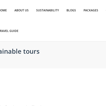
HOME
ABOUT US
SUSTAINABILITY
BLOGS
PACKAGES
RAVEL GUIDE
ainable tours