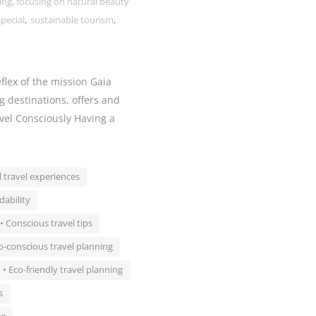
ing, focusing on natural beauty
,
,
pecial
sustainable tourism
flex of the mission Gaia
g destinations, offers and
avel Consciously Having a
l travel experiences
dability
• Conscious travel tips
o-conscious travel planning
• Eco-friendly travel planning
s