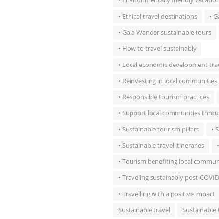
• Environmentally friendly vacatio
• Ethical travel destinations
• G
• Gaia Wander sustainable tours
• How to travel sustainably
• Local economic development tra
• Reinvesting in local communitie
• Responsible tourism practices
• Support local communities throu
• Sustainable tourism pillars
• 
• Sustainable travel itineraries
• Tourism benefiting local commun
• Traveling sustainably post-COVID
• Travelling with a positive impact
Sustainable travel
Sustainable 