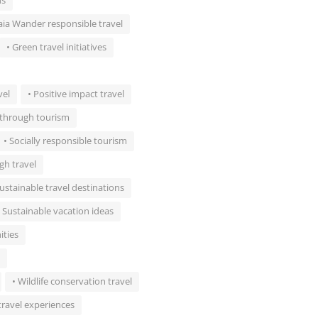
ns
aia Wander responsible travel
• Green travel initiatives
vel
• Positive impact travel
s through tourism
• Socially responsible tourism
gh travel
Sustainable travel destinations
• Sustainable vacation ideas
ities
• Wildlife conservation travel
travel experiences