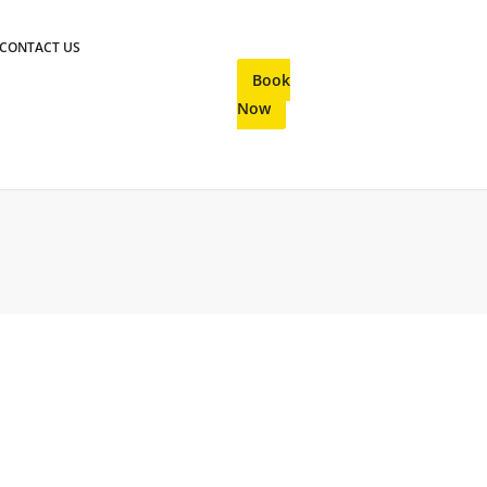
CONTACT US
Book
Now