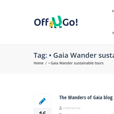
T
Tag:
• Gaia Wander sust
Home
• Gaia Wander sustainable tours
The Wanders of Gaia blog
cristinacruz