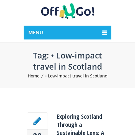
MENU
Tag:
• Low-impact
travel in Scotland
Home
• Low-impact travel in Scotland
Exploring Scotland
Through a
Sustainable Lens: A