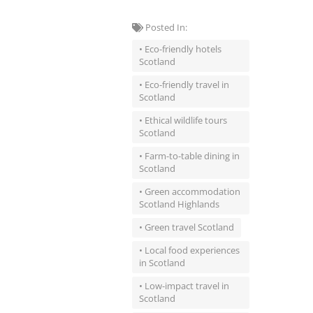
Posted In:
• Eco-friendly hotels
Scotland
• Eco-friendly travel in
Scotland
• Ethical wildlife tours
Scotland
• Farm-to-table dining in
Scotland
• Green accommodation
Scotland Highlands
• Green travel Scotland
• Local food experiences
in Scotland
• Low-impact travel in
Scotland