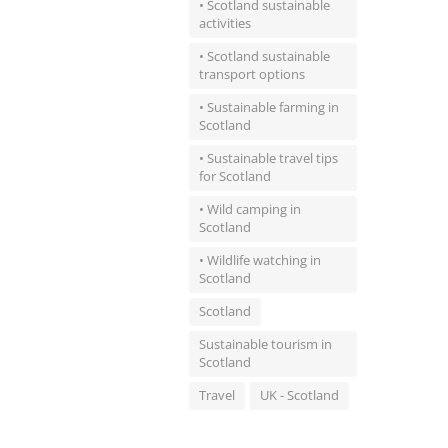
• Scotland sustainable
activities
• Scotland sustainable
transport options
• Sustainable farming in
Scotland
• Sustainable travel tips
for Scotland
• Wild camping in
Scotland
• Wildlife watching in
Scotland
Scotland
Sustainable tourism in
Scotland
Travel
UK - Scotland