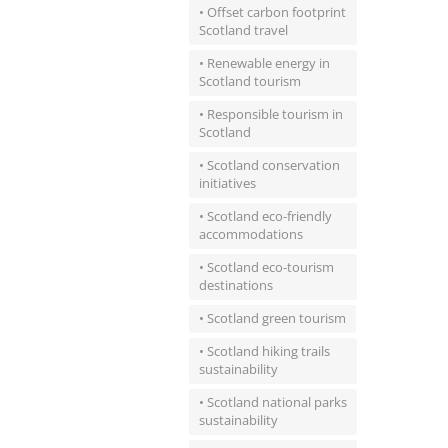
• Offset carbon footprint
Scotland travel
• Renewable energy in
Scotland tourism
• Responsible tourism in
Scotland
• Scotland conservation
initiatives
• Scotland eco-friendly
accommodations
• Scotland eco-tourism
destinations
• Scotland green tourism
• Scotland hiking trails
sustainability
• Scotland national parks
sustainability