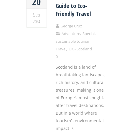
20
Guide to Eco-
Friendly Travel
Sep
2024
George Cruz
,
,
Adventure
Special
,
sustainable tourism
,
Travel
UK - Scotland
0
Scotland is a land of
breathtaking landscapes,
rich history, and cultural
treasures, making it one
of Europe’s most sought-
after travel destinations.
But in a world where
tourism’s environmental
impact is