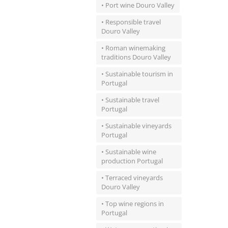
• Port wine Douro Valley
• Responsible travel
Douro Valley
• Roman winemaking
traditions Douro Valley
• Sustainable tourism in
Portugal
• Sustainable travel
Portugal
• Sustainable vineyards
Portugal
• Sustainable wine
production Portugal
• Terraced vineyards
Douro Valley
• Top wine regions in
Portugal