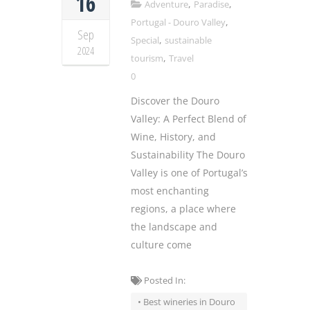
16
,
,
Adventure
Paradise
,
Portugal - Douro Valley
Sep
,
Special
sustainable
2024
,
tourism
Travel
0
Discover the Douro
Valley: A Perfect Blend of
Wine, History, and
Sustainability The Douro
Valley is one of Portugal’s
most enchanting
regions, a place where
the landscape and
culture come
Posted In:
• Best wineries in Douro