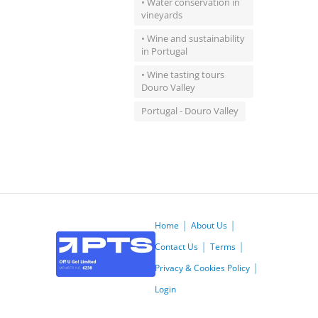
• Water conservation in
vineyards
• Wine and sustainability
in Portugal
• Wine tasting tours
Douro Valley
Portugal - Douro Valley
Home
About Us
Contact Us
Terms
Privacy & Cookies Policy
Login