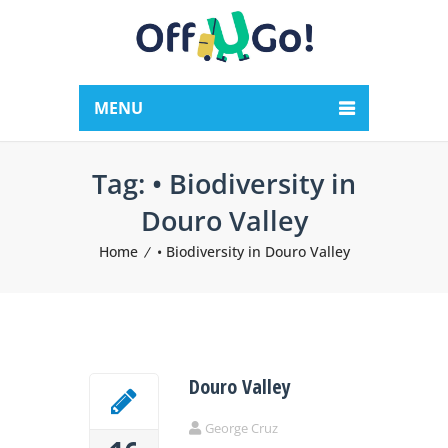
MENU
Tag:
• Biodiversity in
Douro Valley
Home
• Biodiversity in Douro Valley
Douro Valley
George Cruz