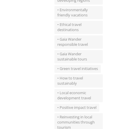
developing regions
• Environmentally
friendly vacations
• Ethical travel
destinations
• Gaia Wander
responsible travel
• Gaia Wander
sustainable tours
• Green travel initiatives
• How to travel
sustainably
• Local economic
development travel
• Positive impact travel
• Reinvesting in local
communities through
tourism