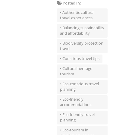
Posted In:
• Authentic cultural
travel experiences
• Balancing sustainability
and affordability
• Biodiversity protection
travel
• Conscious travel tips
• Cultural heritage
tourism
• Eco-conscious travel
planning
• Eco-friendly
accommodations
• Eco-friendly travel
planning
• Eco-tourism in