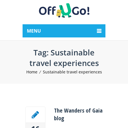
MENU
Tag:
Sustainable
travel experiences
Home
Sustainable travel experiences
The Wanders of Gaia
blog