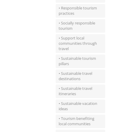
• Responsible tourism
practices
• Socially responsible
tourism
• Support local
communities through
travel
• Sustainable tourism
pillars
• Sustainable travel
destinations
• Sustainable travel
itineraries
• Sustainable vacation
ideas
• Tourism benefiting
local communities