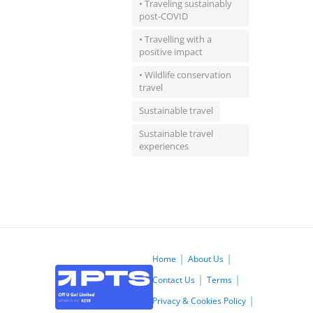
• Traveling sustainably
post-COVID
• Travelling with a
positive impact
• Wildlife conservation
travel
Sustainable travel
Sustainable travel
experiences
Home
About Us
Contact Us
Terms
Privacy & Cookies Policy