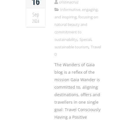
16
cristinacruz
Informative, engaging,
Sep
and inspiring, focusing on
2024
natural beauty and
commitment to
,
,
sustainability
Special
,
sustainable tourism
Travel
0
The Wanders of Gaia
blog is a reflex of the
mission Gaia Wander is
committed to, aligning
destinations, offers and
travellers in one single
goal: Travel Consciously
Having a Positive