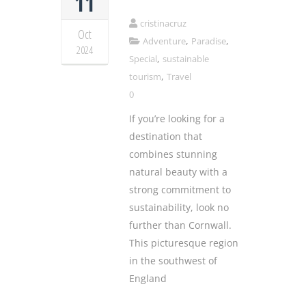
11
cristinacruz
Oct
,
,
Adventure
Paradise
2024
,
Special
sustainable
,
tourism
Travel
0
If you’re looking for a
destination that
combines stunning
natural beauty with a
strong commitment to
sustainability, look no
further than Cornwall.
This picturesque region
in the southwest of
England