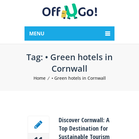
MENU
Tag:
• Green hotels in
Cornwall
Home
• Green hotels in Cornwall
Discover Cornwall: A
Top Destination for
Sustainable Tourism