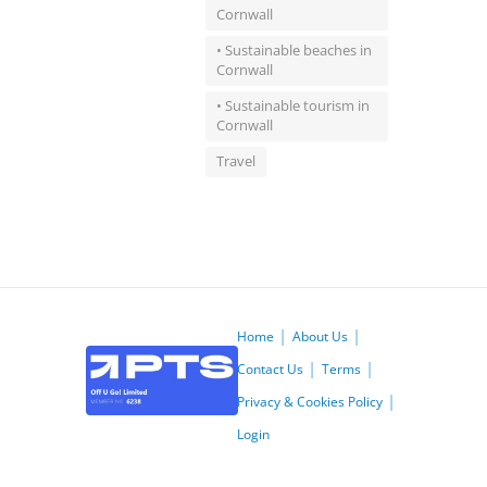
Cornwall
• Sustainable beaches in
Cornwall
• Sustainable tourism in
Cornwall
Travel
Home
About Us
Contact Us
Terms
Privacy & Cookies Policy
Login