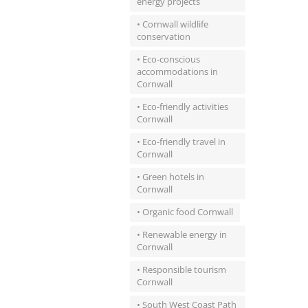
energy projects
• Cornwall wildlife
conservation
• Eco-conscious
accommodations in
Cornwall
• Eco-friendly activities
Cornwall
• Eco-friendly travel in
Cornwall
• Green hotels in
Cornwall
• Organic food Cornwall
• Renewable energy in
Cornwall
• Responsible tourism
Cornwall
• South West Coast Path