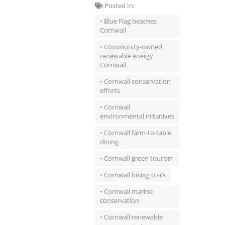
Posted In:
• Blue Flag beaches
Cornwall
• Community-owned
renewable energy
Cornwall
• Cornwall conservation
efforts
• Cornwall
environmental initiatives
• Cornwall farm-to-table
dining
• Cornwall green tourism
• Cornwall hiking trails
• Cornwall marine
conservation
• Cornwall renewable