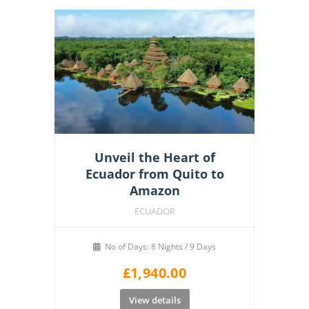
Unveil the Heart of
Ecuador from Quito to
Amazon
ECUADOR
No of Days: 8 Nights / 9 Days
£
1,940.00
View details