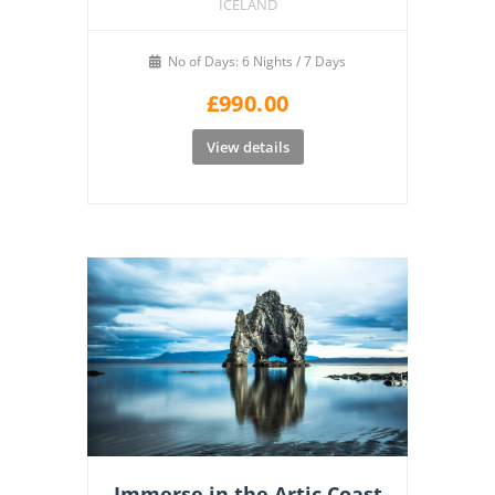
ICELAND
No of Days: 6 Nights / 7 Days
£
990.00
View details
Immerse in the Artic Coast