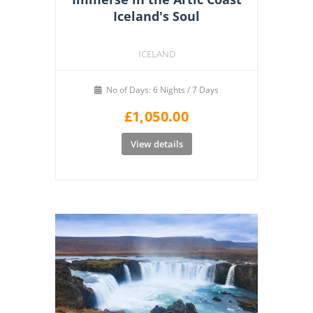
Iceland's Soul
ICELAND
No of Days: 6 Nights / 7 Days
£
1,050.00
View details