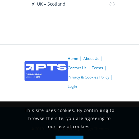
UK – Scotland
(1)
Home
About Us
Contact Us
Terms
Privacy & Cookies Policy
Login
This site uses cookies. By continuing to
browse the site, you are agreeing to
our use of cookies.
© 2019 - Trendy Travel - by
Design Themes