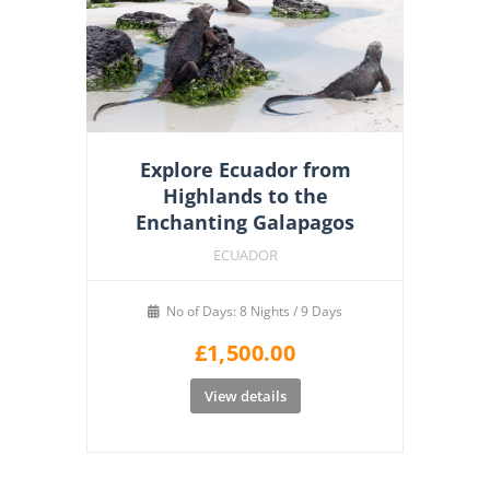
Explore Ecuador from
Highlands to the
Enchanting Galapagos
ECUADOR
No of Days: 8 Nights / 9 Days
£
1,500.00
View details