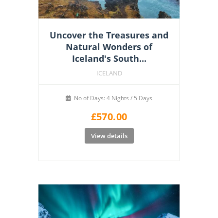
Uncover the Treasures and
Natural Wonders of
Iceland's South...
ICELAND
No of Days: 4 Nights / 5 Days
£
570.00
View details