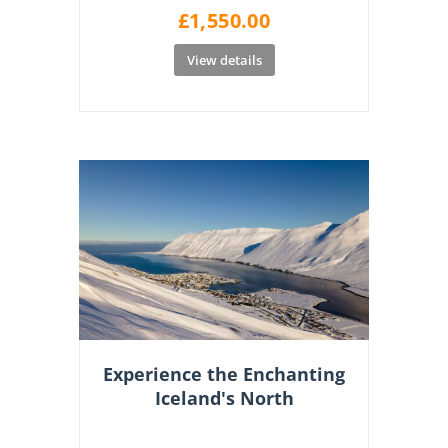
£
1,550.00
View details
Experience the Enchanting
Iceland's North