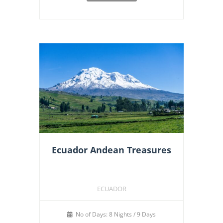
Ecuador Andean Treasures
ECUADOR
No of Days: 8 Nights / 9 Days