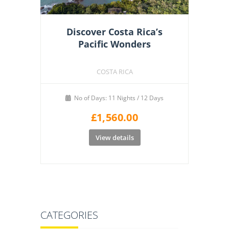
Discover Costa Rica’s
Pacific Wonders
COSTA RICA
No of Days: 11 Nights / 12 Days
£
1,560.00
View details
CATEGORIES