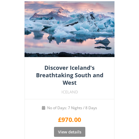
Discover Iceland's
Breathtaking South and
West
ICELAND
No of Days: 7 Nights / 8 Days
£
970.00
View details