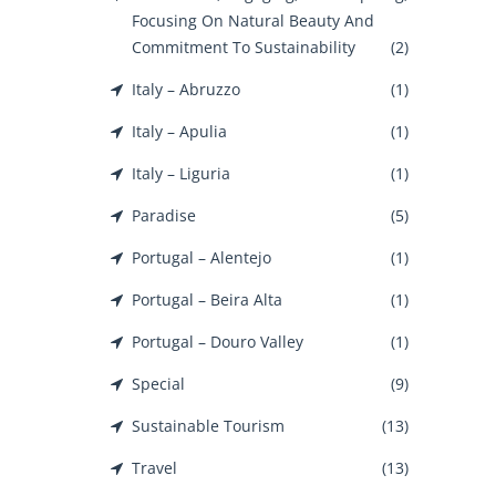
Focusing On Natural Beauty And
Commitment To Sustainability
(2)
Italy – Abruzzo
(1)
Italy – Apulia
(1)
Italy – Liguria
(1)
Paradise
(5)
Portugal – Alentejo
(1)
Portugal – Beira Alta
(1)
Portugal – Douro Valley
(1)
Special
(9)
Sustainable Tourism
(13)
Travel
(13)