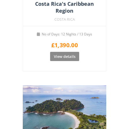
Costa Rica's Caribbean
Region
COSTA RICA
No of Days: 12 Nights / 13 Days
£
1,390.00
View details