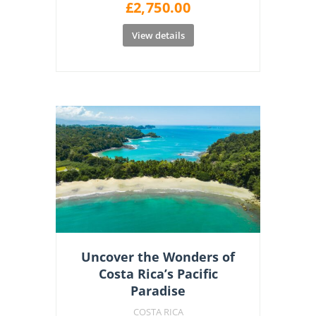
£
2,750.00
View details
Uncover the Wonders of
Costa Rica’s Pacific
Paradise
COSTA RICA