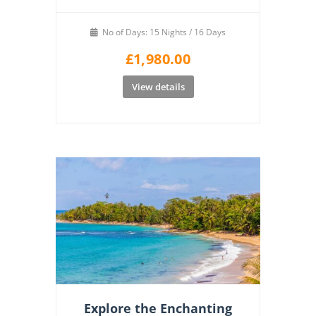
No of Days: 15 Nights / 16 Days
£
1,980.00
View details
Explore the Enchanting