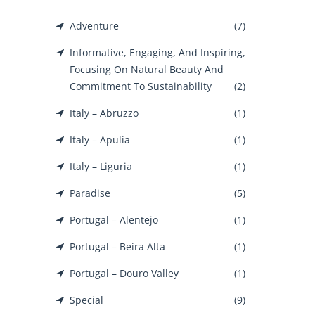
Adventure
(7)
Informative, Engaging, And Inspiring,
Focusing On Natural Beauty And
Commitment To Sustainability
(2)
Italy – Abruzzo
(1)
Italy – Apulia
(1)
Italy – Liguria
(1)
Paradise
(5)
Portugal – Alentejo
(1)
Portugal – Beira Alta
(1)
Portugal – Douro Valley
(1)
Special
(9)