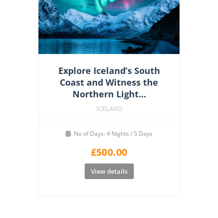
Explore Iceland’s South
Coast and Witness the
Northern Light...
ICELAND
No of Days: 4 Nights / 5 Days
£
500.00
View details