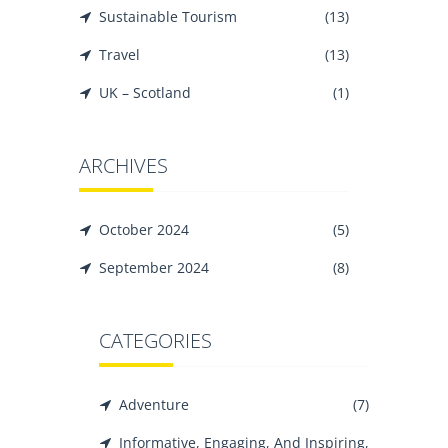
Sustainable Tourism
(13)
Travel
(13)
UK – Scotland
(1)
ARCHIVES
October 2024
(5)
September 2024
(8)
CATEGORIES
Adventure
(7)
Informative, Engaging, And Inspiring,