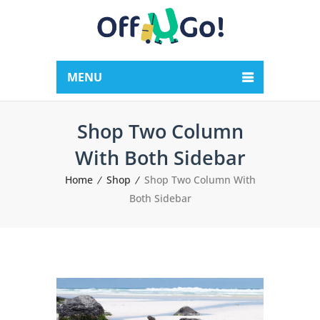
MENU
Shop Two Column
With Both Sidebar
Home
Shop
Shop Two Column With
Both Sidebar