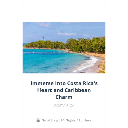
Immerse into Costa Rica's
Heart and Caribbean
Charm
COSTA RICA
No of Days: 14 Nights / 15 Days