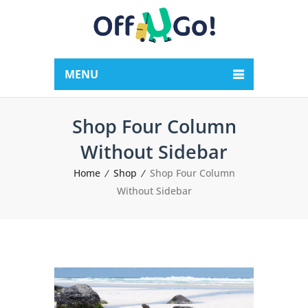
MENU
Shop Four Column
Without Sidebar
Home
Shop
Shop Four Column
Without Sidebar