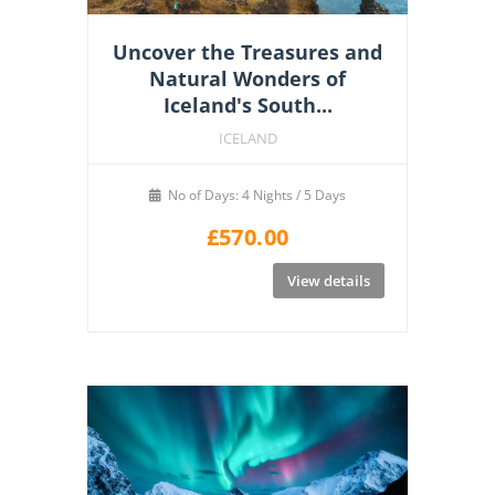
Uncover the Treasures and
Natural Wonders of
Iceland's South...
ICELAND
No of Days: 4 Nights / 5 Days
£
570.00
View details