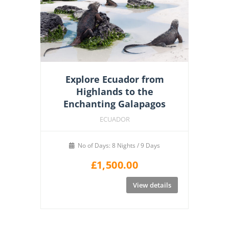
Explore Ecuador from
Highlands to the
Enchanting Galapagos
ECUADOR
No of Days: 8 Nights / 9 Days
£
1,500.00
View details