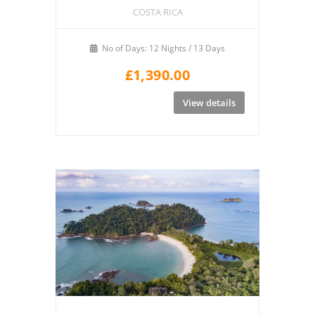
COSTA RICA
No of Days: 12 Nights / 13 Days
£
1,390.00
View details