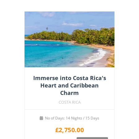
Immerse into Costa Rica's
Heart and Caribbean
Charm
COSTA RICA
No of Days: 14 Nights / 15 Days
£
2,750.00