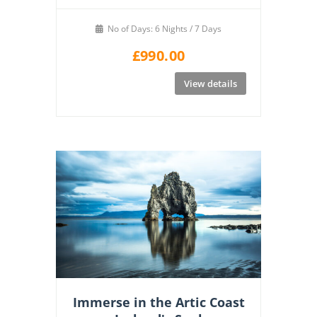
No of Days: 6 Nights / 7 Days
£
990.00
View details
Immerse in the Artic Coast