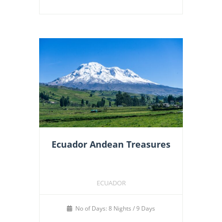
Ecuador Andean Treasures
ECUADOR
No of Days: 8 Nights / 9 Days