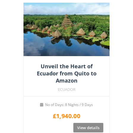
Unveil the Heart of
Ecuador from Quito to
Amazon
ECUADOR
No of Days: 8 Nights / 9 Days
£
1,940.00
View details