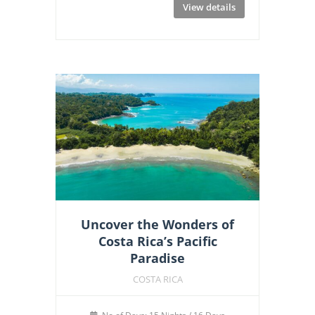
View details
Uncover the Wonders of
Costa Rica’s Pacific
Paradise
COSTA RICA