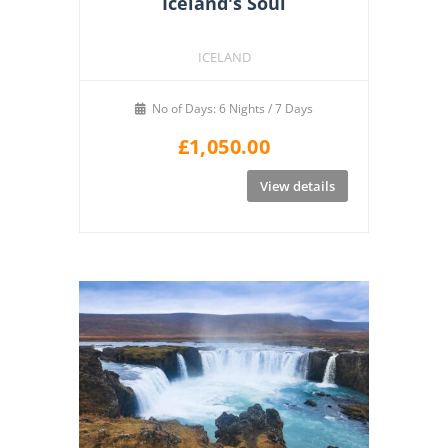
Iceland's Soul
ICELAND
No of Days: 6 Nights / 7 Days
£
1,050.00
View details