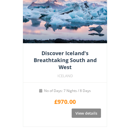
Discover Iceland's
Breathtaking South and
West
ICELAND
No of Days: 7 Nights / 8 Days
£
970.00
View details