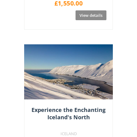
£
1,550.00
View details
Experience the Enchanting
Iceland's North
ICELAND