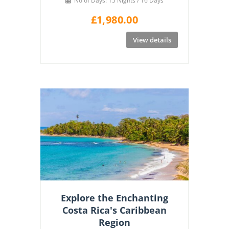
No of Days: 15 Nights / 16 Days
£
1,980.00
View details
Explore the Enchanting
Costa Rica's Caribbean
Region