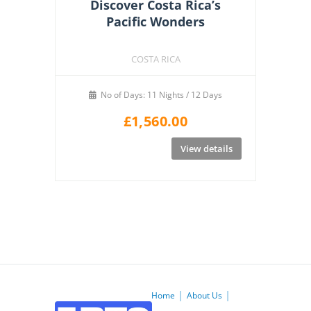
Discover Costa Rica’s
Pacific Wonders
COSTA RICA
No of Days: 11 Nights / 12 Days
£
1,560.00
View details
Home
About Us