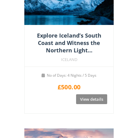
Explore Iceland’s South
Coast and Witness the
Northern Light...
ICELAND
No of Days: 4 Nights / 5 Days
£
500.00
View details