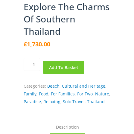
Explore The Charms
Of Southern
Thailand
£
1,730.00
Explore
Add To Basket
the
Charms
of
Categories:
Beach
,
Cultural and Heritage
,
Southern
Family
,
Food
,
For Families
,
For Two
,
Nature
,
Thailand
Paradise
,
Relaxing
,
Solo Travel
,
Thailand
quantity
Description