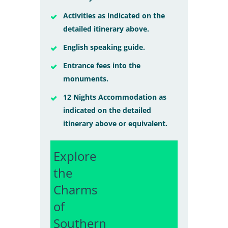
Activities as indicated on the
detailed itinerary above.
English speaking guide.
Entrance fees into the
monuments.
12 Nights Accommodation as
indicated on the detailed
itinerary above or equivalent.
Explore
the
Charms
of
Southern