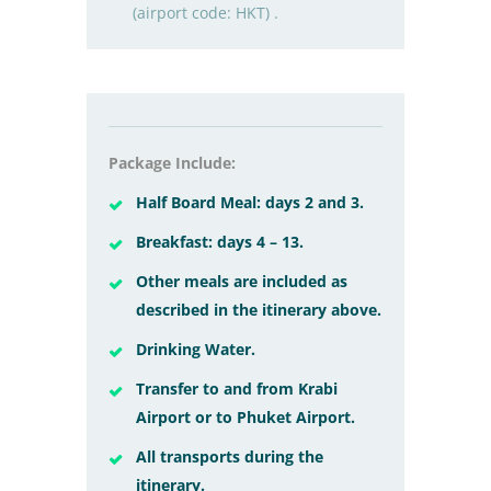
(airport code: HKT) .
Package Include:
Half Board Meal: days 2 and 3.
Breakfast: days 4 – 13.
Other meals are included as
described in the itinerary above.
Drinking Water.
Transfer to and from Krabi
Airport or to Phuket Airport.
All transports during the
itinerary.