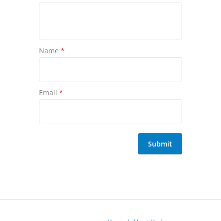
Name
*
Email
*