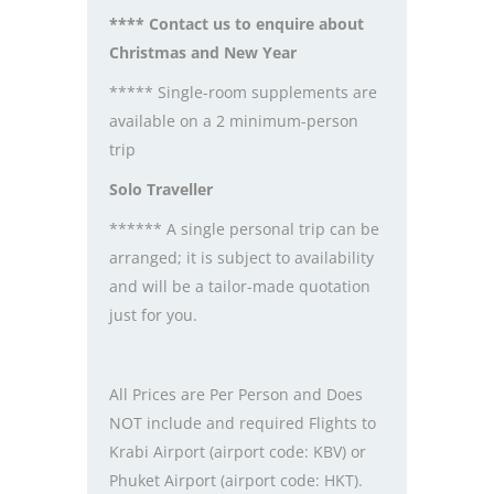
**** Contact us to enquire about
Christmas and New Year
***** Single-room supplements are
available on a 2 minimum-person
trip
Solo Traveller
****** A single personal trip can be
arranged; it is subject to availability
and will be a tailor-made quotation
just for you.
All Prices are Per Person and Does
NOT include and required Flights to
Krabi Airport (airport code: KBV) or
Phuket Airport (airport code: HKT).