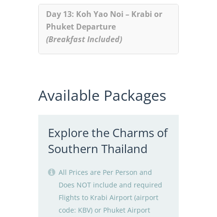
Day 13: Koh Yao Noi – Krabi or
Phuket Departure
(Breakfast Included)
Available Packages
Explore the Charms of
Southern Thailand
All Prices are Per Person and
Does NOT include and required
Flights to Krabi Airport (airport
code: KBV) or Phuket Airport