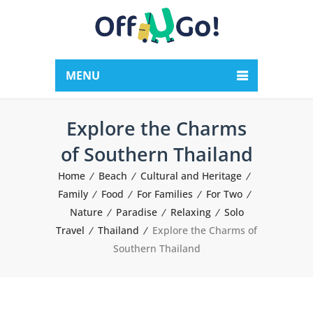
MENU
Explore the Charms
of Southern Thailand
Home
Beach
Cultural and Heritage
Family
Food
For Families
For Two
Nature
Paradise
Relaxing
Solo
Travel
Thailand
Explore the Charms of
Southern Thailand