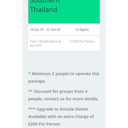
Thailand
16 Apr 25 – 31 Oct 25
12 Nights
Twin / Double Room (2
£1730 Per Person
pax min)
* Minimum 2 people to operate this
package.
** Discount for groups from 4
people, contact us for more details.
*** Upgrade to include Dinner
Available with an extra Charge of
£200 Per Person