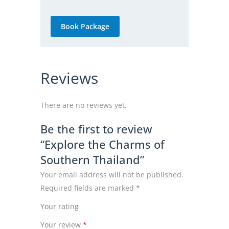
Book Package
Reviews
There are no reviews yet.
Be the first to review
“Explore the Charms of
Southern Thailand”
Your email address will not be published.
Required fields are marked
*
Your rating
Your review
*