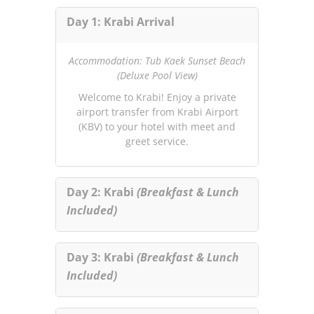
Day 1: Krabi Arrival
Accommodation: Tub Kaek Sunset Beach
(Deluxe Pool View)
Welcome to Krabi! Enjoy a private
airport transfer from Krabi Airport
(KBV) to your hotel with meet and
greet service.
Day 2: Krabi
(Breakfast & Lunch
Included)
Day 3: Krabi
(Breakfast & Lunch
Included)