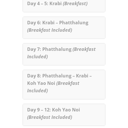
Day 4 – 5: Krabi
(Breakfast)
Day 6: Krabi – Phatthalung
(Breakfast Included)
Day 7: Phatthalung
(Breakfast
Included)
Day 8: Phatthalung – Krabi –
Koh Yao Noi
(Breakfast
Included)
Day 9 – 12: Koh Yao Noi
(Breakfast Included)