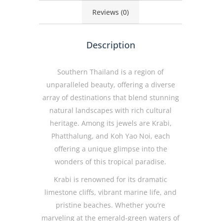
Reviews (0)
Description
Southern Thailand is a region of
unparalleled beauty, offering a diverse
array of destinations that blend stunning
natural landscapes with rich cultural
heritage. Among its jewels are Krabi,
Phatthalung, and Koh Yao Noi, each
offering a unique glimpse into the
wonders of this tropical paradise.
Krabi is renowned for its dramatic
limestone cliffs, vibrant marine life, and
pristine beaches. Whether you’re
marveling at the emerald-green waters of