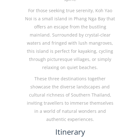
For those seeking true serenity, Koh Yao
Noi is a small island in Phang Nga Bay that
offers an escape from the bustling
mainland. Surrounded by crystal-clear
waters and fringed with lush mangroves,
this island is perfect for kayaking, cycling
through picturesque villages, or simply
relaxing on quiet beaches.
These three destinations together
showcase the diverse landscapes and
cultural richness of Southern Thailand,
inviting travellers to immerse themselves
in a world of natural wonders and
authentic experiences.
Itinerary