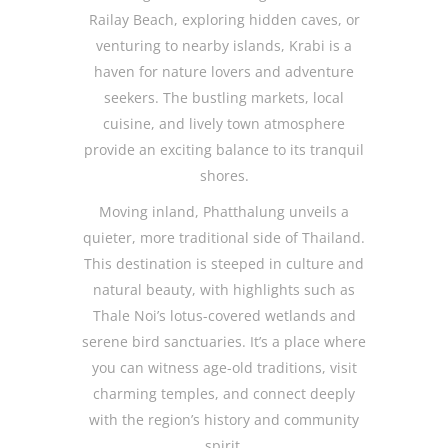
Railay Beach, exploring hidden caves, or
venturing to nearby islands, Krabi is a
haven for nature lovers and adventure
seekers. The bustling markets, local
cuisine, and lively town atmosphere
provide an exciting balance to its tranquil
shores.
Moving inland, Phatthalung unveils a
quieter, more traditional side of Thailand.
This destination is steeped in culture and
natural beauty, with highlights such as
Thale Noi’s lotus-covered wetlands and
serene bird sanctuaries. It’s a place where
you can witness age-old traditions, visit
charming temples, and connect deeply
with the region’s history and community
spirit.