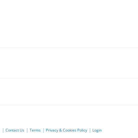
s
Contact Us
Terms
Privacy & Cookies Policy
Login