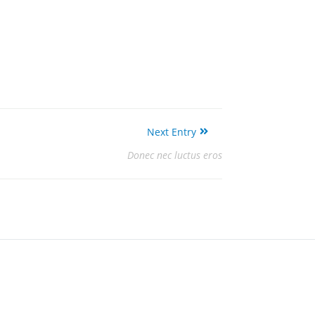
Next Entry
Donec nec luctus eros