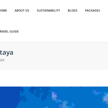
HOME
ABOUT US
SUSTAINABILITY
BLOGS
PACKAGES
RAVEL GUIDE
taya
aya