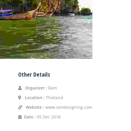
Other Details
Organizer :
Ram
Location :
Thailand
Website :
www.iamdesigning.com
Date :
05 Dec 2018