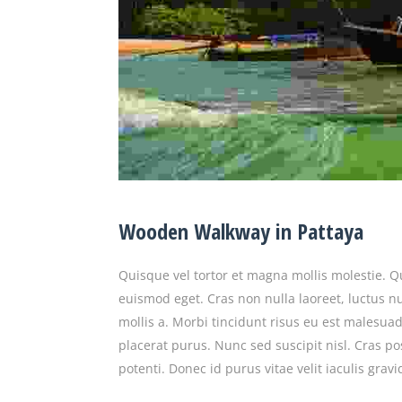
Wooden Walkway in Pattaya
Quisque vel tortor et magna mollis molestie. 
euismod eget. Cras non nulla laoreet, luctus nu
mollis a. Morbi tincidunt risus eu est malesuad
placerat purus. Nunc sed suscipit nisl. Cras po
potenti. Donec id purus vitae velit iaculis grav