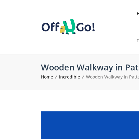
T
Wooden Walkway in Pat
Home
Incredible
Wooden Walkway in Patt