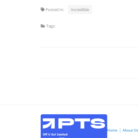
Posted In:
Incredible
Tags:
Home
About U