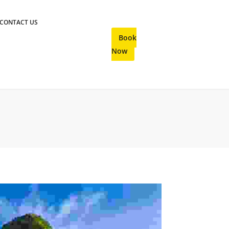
CONTACT US
Book
Now