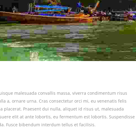
Quisque malesuada convallis massa, viverra condimentum risus
lla a, ornare urna. Cras consectetur orci mi, eu venenatis felis
a placerat. Praesent dui nulla, aliquet id risus ut, malesuada
suere elit at ante lobortis, eu fermentum est lobortis. Suspendisse
ida. Fusce bibendum interdum tellus et facilisis.