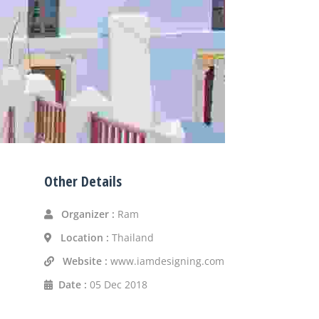
Other Details
Organizer :
Ram
Location :
Thailand
Website :
www.iamdesigning.com
Date :
05 Dec 2018