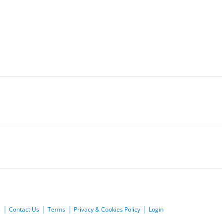
s
Contact Us
Terms
Privacy & Cookies Policy
Login