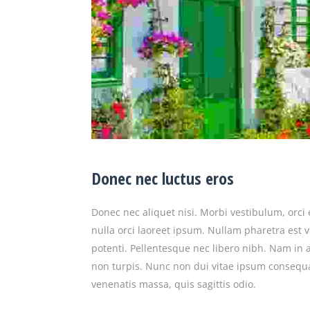
Donec nec luctus eros
Donec nec aliquet nisi. Morbi vestibulum, orci 
nulla orci laoreet ipsum. Nullam pharetra est 
potenti. Pellentesque nec libero nibh. Nam in ant
non turpis. Nunc non dui vitae ipsum consequ
venenatis massa, quis sagittis odio.