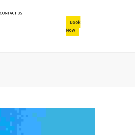
CONTACT US
Book
Now