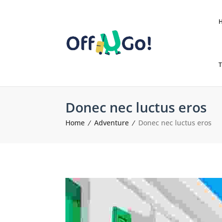
T
Donec nec luctus eros
Home
Adventure
Donec nec luctus eros