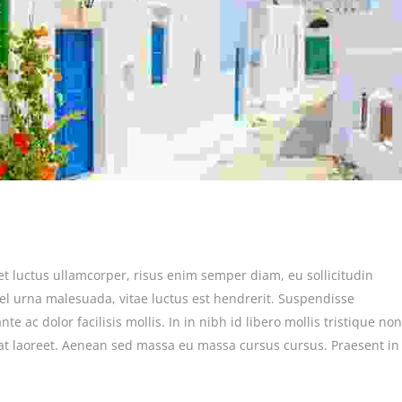
et luctus ullamcorper, risus enim semper diam, eu sollicitudin
vel urna malesuada, vitae luctus est hendrerit. Suspendisse
e ac dolor facilisis mollis. In in nibh id libero mollis tristique non
at laoreet. Aenean sed massa eu massa cursus cursus. Praesent in