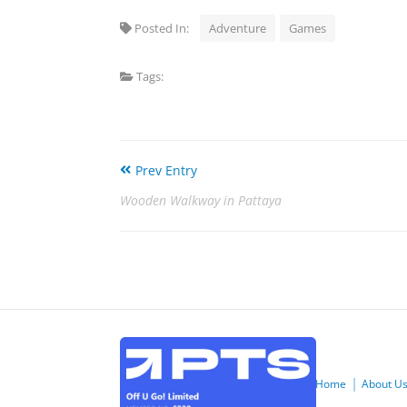
Posted In:
Adventure
Games
Tags:
Prev Entry
Wooden Walkway in Pattaya
Home
About U