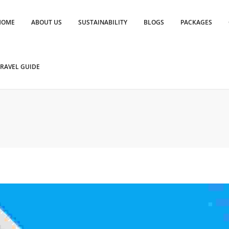
HOME
ABOUT US
SUSTAINABILITY
BLOGS
PACKAGES
RAVEL GUIDE