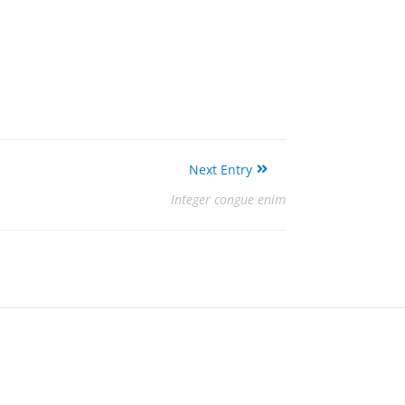
Next Entry
Integer congue enim