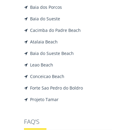
Baia dos Porcos
Baia do Sueste
Cacimba do Padre Beach
Atalaia Beach
Baia do Sueste Beach
Leao Beach
Conceicao Beach
Forte Sao Pedro do Boldro
Projeto Tamar
FAQ’S