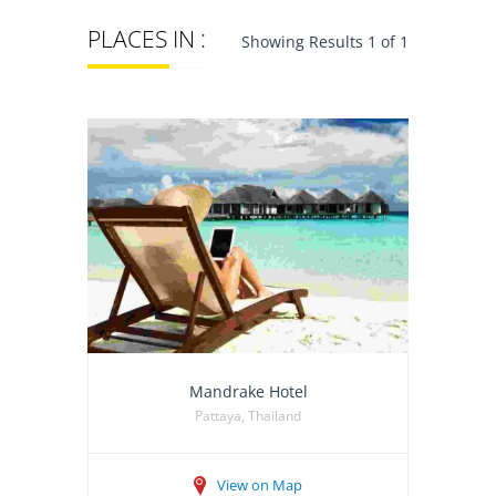
PLACES IN :
Showing Results 1 of 1
Mandrake Hotel
Pattaya, Thailand
View on Map