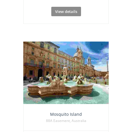
View details
Mosquito Island
88A Easement, Australia