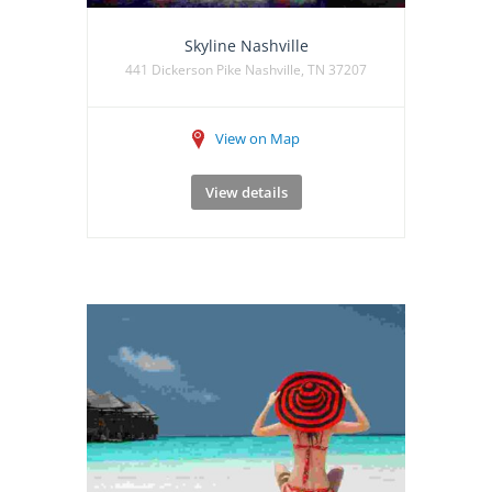
Skyline Nashville
441 Dickerson Pike Nashville, TN 37207
View on Map
View details