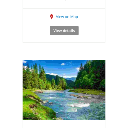
View on Map
View details