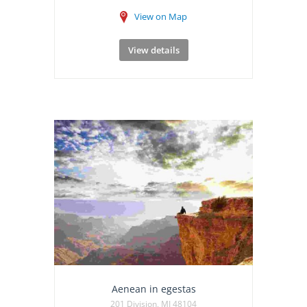
View on Map
View details
Aenean in egestas
201 Division, MI 48104