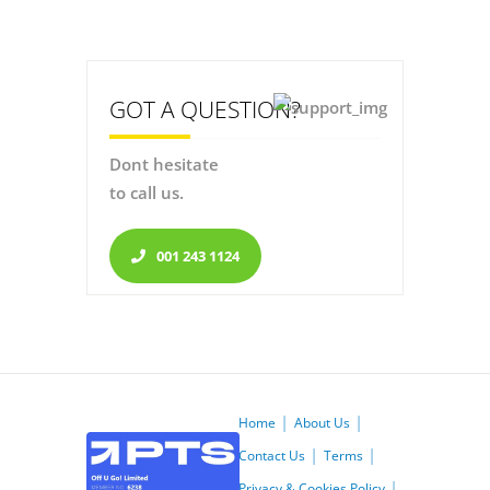
GOT A QUESTION?
Dont hesitate
to call us.
001 243 1124
Home
About Us
Contact Us
Terms
Privacy & Cookies Policy