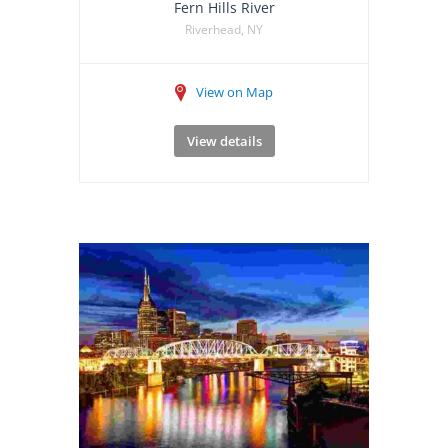
Fern Hills River
Riverhead, NY
View on Map
View details