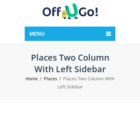
MENU
Places Two Column
With Left Sidebar
Home
Places
Places Two Column With
Left Sidebar