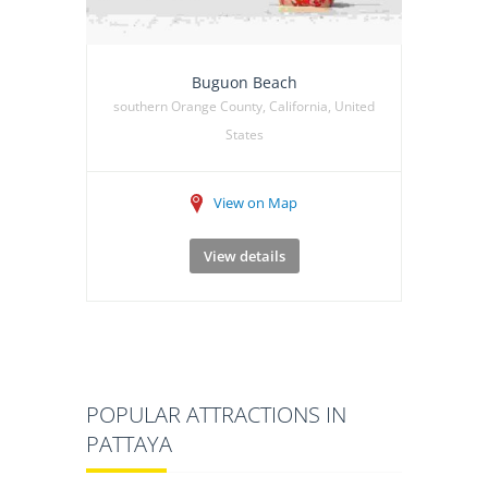
Buguon Beach
southern Orange County, California, United
States
View on Map
View details
POPULAR ATTRACTIONS IN
PATTAYA