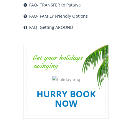
FAQ- TRANSFER to Pattaya
FAQ- FAMILY Friendly Options
FAQ- Getting AROUND
Get your holidays
swinging
HURRY BOOK
NOW