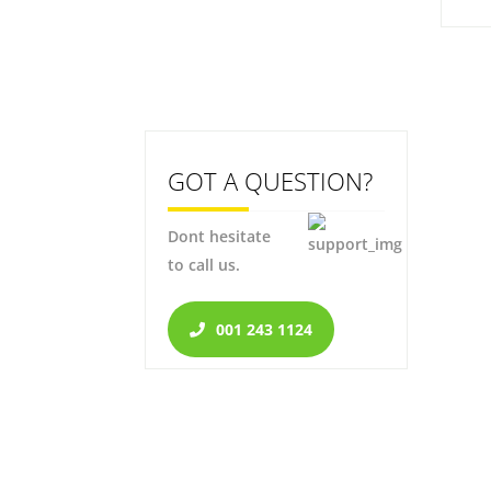
GOT A QUESTION?
Dont hesitate
to call us.
001 243 1124