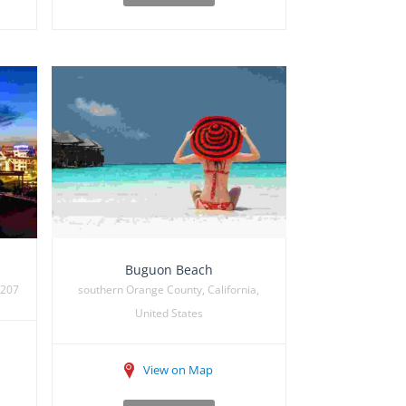
Buguon Beach
7207
southern Orange County, California,
United States
View on Map