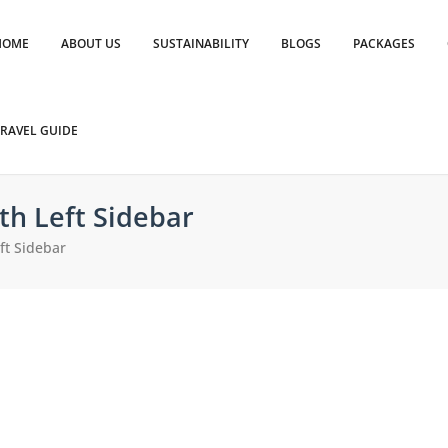
HOME
ABOUT US
SUSTAINABILITY
BLOGS
PACKAGES
RAVEL GUIDE
th Left Sidebar
ft Sidebar