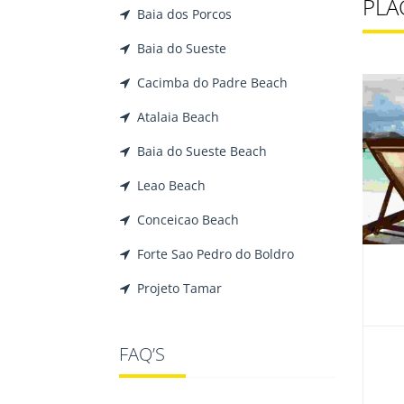
PLAC
Baia dos Porcos
Baia do Sueste
Cacimba do Padre Beach
Atalaia Beach
Baia do Sueste Beach
Leao Beach
Conceicao Beach
Forte Sao Pedro do Boldro
Projeto Tamar
FAQ’S