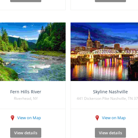
Fern Hills River
Skyline Nashville
Riverhead, NY
441 Dickerson Pike Nashville, TN 3
View on Map
View on Map
View details
View details