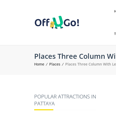
T
Places Three Column Wi
Home
Places
Places Three Column With Le
POPULAR ATTRACTIONS IN
PATTAYA