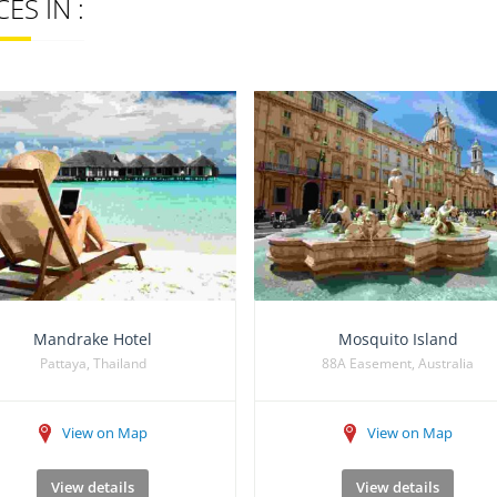
ES IN :
Mandrake Hotel
Mosquito Island
Pattaya, Thailand
88A Easement, Australia
View on Map
View on Map
View details
View details