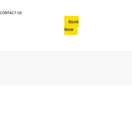
CONTACT US
Book
Now