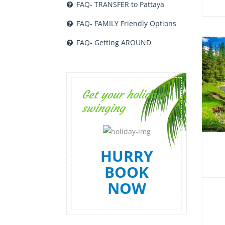
FAQ- TRANSFER to Pattaya
FAQ- FAMILY Friendly Options
FAQ- Getting AROUND
Get your holidays
swinging
HURRY
BOOK
NOW