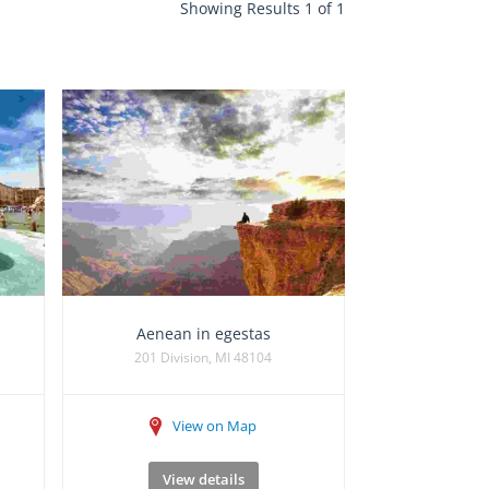
Showing Results 1 of 1
Aenean in egestas
201 Division, MI 48104
View on Map
View details