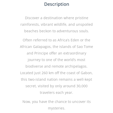
Description
Discover a destination where pristine
rainforests, vibrant wildlife, and unspoiled
beaches beckon to adventurous souls.
Often referred to as Africa’s Eden or the
African Galapagos, the islands of Sao Tome
and Principe offer an extraordinary
journey to one of the world’s most
biodiverse and remote archipelagos.
Located just 260 km off the coast of Gabon,
this two-island nation remains a well-kept
secret, visited by only around 30,000
travelers each year.
Now, you have the chance to uncover its
mysteries.