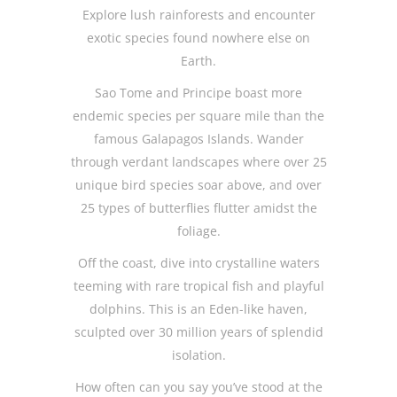
Explore lush rainforests and encounter
exotic species found nowhere else on
Earth.
Sao Tome and Principe boast more
endemic species per square mile than the
famous Galapagos Islands. Wander
through verdant landscapes where over 25
unique bird species soar above, and over
25 types of butterflies flutter amidst the
foliage.
Off the coast, dive into crystalline waters
teeming with rare tropical fish and playful
dolphins. This is an Eden-like haven,
sculpted over 30 million years of splendid
isolation.
How often can you say you’ve stood at the