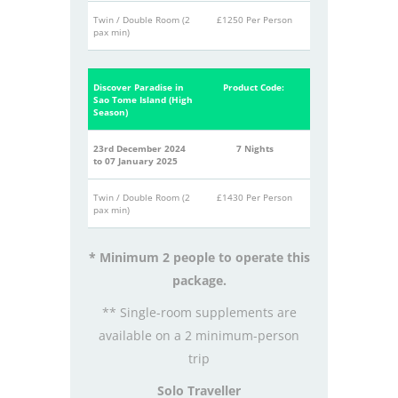
Twin / Double Room (2
£1250 Per Person
pax min)
Discover Paradise in
Product Code:
Sao Tome Island (High
Season)
23rd December 2024
7 Nights
to 07 January 2025
Twin / Double Room (2
£1430 Per Person
pax min)
* Minimum 2 people to operate this
package.
** Single-room supplements are
available on a 2 minimum-person
trip
Solo Traveller