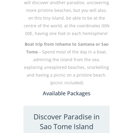
will discover another paradise, uncovering
more pristine beaches, but you will also,
on this tiny island, be able to be at the
centre of the world, at the coordinates 00N
00E, having one foot in each hemisphere!
Boat trip from Inhame to Santana or Sao
Tome
– Spend most of the day in a boat,
admiring the island from the sea,
exploring unexplored beaches, snorkelling
and having a picnic on a pristine beach.
(picnic included)
Available Packages
Discover Paradise in
Sao Tome Island