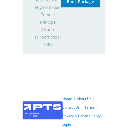
Book Package
Flights to Sao
Tome e
Principe
Airport
(airport code:
TMS)
Home
About Us
Contact Us
Terms
Privacy & Cookies Policy
Login