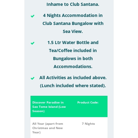
Inhame to Club Santana.
4 Nights Accommodation in
Club Santana Bungalow with
Sea View.
1.5 Ltr Water Bottle and
Tea/Coffee included in
Bungalows in both
Accommodations.
All Activities as included above.
(Lunch included where stated).
Discover Paradise in
Product Code:
Sao Tome Island (Low
Season)
All Year (apart from
7 Nights
Christmas and New
Year)