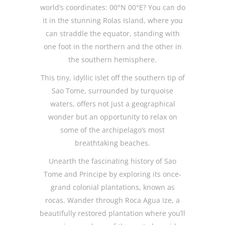
world’s coordinates: 00°N 00°E? You can do
it in the stunning Rolas Island, where you
can straddle the equator, standing with
one foot in the northern and the other in
the southern hemisphere.
This tiny, idyllic islet off the southern tip of
Sao Tome, surrounded by turquoise
waters, offers not just a geographical
wonder but an opportunity to relax on
some of the archipelago’s most
breathtaking beaches.
Unearth the fascinating history of Sao
Tome and Principe by exploring its once-
grand colonial plantations, known as
rocas. Wander through Roca Agua Ize, a
beautifully restored plantation where you’ll