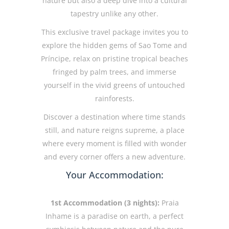
nature but also a deep dive into a cultural
tapestry unlike any other.
This exclusive travel package invites you to
explore the hidden gems of Sao Tome and
Príncipe, relax on pristine tropical beaches
fringed by palm trees, and immerse
yourself in the vivid greens of untouched
rainforests.
Discover a destination where time stands
still, and nature reigns supreme, a place
where every moment is filled with wonder
and every corner offers a new adventure.
Your Accommodation:
1st Accommodation (3 nights):
Praia
Inhame is a paradise on earth, a perfect