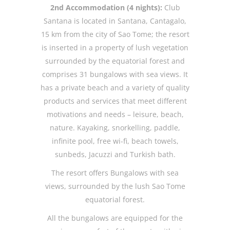
2nd Accommodation (4 nights):
Club
Santana is located in Santana, Cantagalo,
15 km from the city of Sao Tome; the resort
is inserted in a property of lush vegetation
surrounded by the equatorial forest and
comprises 31 bungalows with sea views. It
has a private beach and a variety of quality
products and services that meet different
motivations and needs – leisure, beach,
nature. Kayaking, snorkelling, paddle,
infinite pool, free wi-fi, beach towels,
sunbeds, Jacuzzi and Turkish bath.
The resort offers Bungalows with sea
views, surrounded by the lush Sao Tome
equatorial forest.
All the bungalows are equipped for the