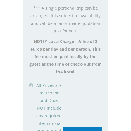
*** A single personal trip can be
arranged; it is subject to availability
and will be a tailor-made quotation
just for you.
NOTE* Local Charge – A fee of 3
euros per day and per person. This
fee must be paid locally by the
guest at the time of check-out from
the hotel.
All Prices are
Per Person
and Does
NOT include
any required
International
and Internal