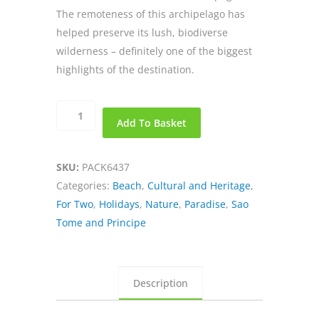
The remoteness of this archipelago has
helped preserve its lush, biodiverse
wilderness – definitely one of the biggest
highlights of the destination.
Discover
Add To Basket
Paradise
in
Sao
SKU:
PACK6437
Tome
Categories:
Beach
,
Cultural and Heritage
,
Island
For Two
,
Holidays
,
Nature
,
Paradise
,
Sao
quantity
Tome and Principe
Description