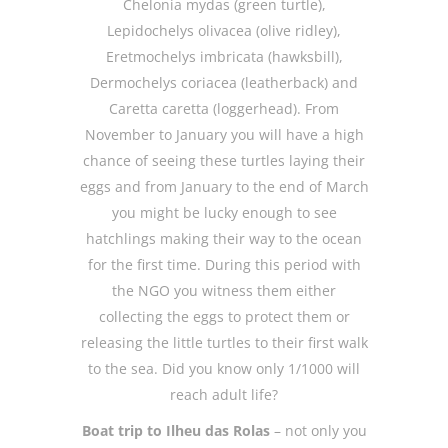
Chelonia mydas (green turtle),
Lepidochelys olivacea (olive ridley),
Eretmochelys imbricata (hawksbill),
Dermochelys coriacea (leatherback) and
Caretta caretta (loggerhead). From
November to January you will have a high
chance of seeing these turtles laying their
eggs and from January to the end of March
you might be lucky enough to see
hatchlings making their way to the ocean
for the first time. During this period with
the NGO you witness them either
collecting the eggs to protect them or
releasing the little turtles to their first walk
to the sea. Did you know only 1/1000 will
reach adult life?
Boat trip to Ilheu das Rolas
– not only you