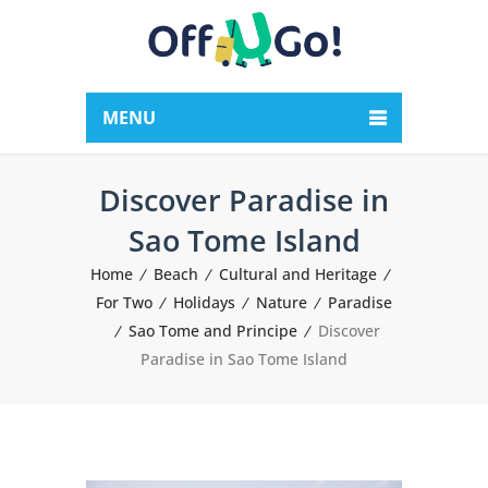
MENU
Discover Paradise in
Sao Tome Island
Home
Beach
Cultural and Heritage
For Two
Holidays
Nature
Paradise
Sao Tome and Principe
Discover
Paradise in Sao Tome Island