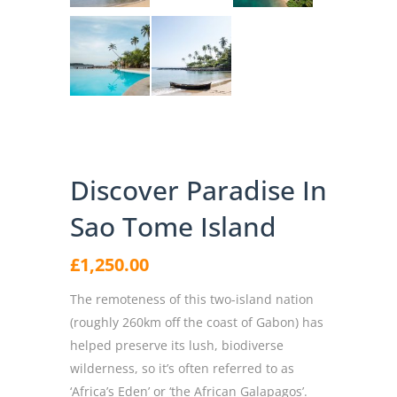
Discover Paradise In
Sao Tome Island
£
1,250.00
The remoteness of this two-island nation
(roughly 260km off the coast of Gabon) has
helped preserve its lush, biodiverse
wilderness, so it’s often referred to as
‘Africa’s Eden’ or ‘the African Galapagos’.