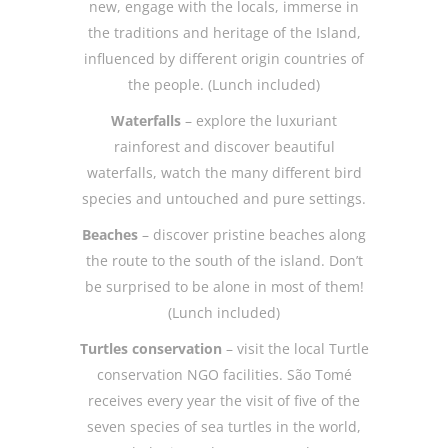
new, engage with the locals, immerse in
the traditions and heritage of the Island,
influenced by different origin countries of
the people. (Lunch included)
Waterfalls
– explore the luxuriant
rainforest and discover beautiful
waterfalls, watch the many different bird
species and untouched and pure settings.
Beaches
– discover pristine beaches along
the route to the south of the island. Don’t
be surprised to be alone in most of them!
(Lunch included)
Turtles conservation
– visit the local Turtle
conservation NGO facilities. São Tomé
receives every year the visit of five of the
seven species of sea turtles in the world,