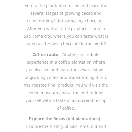
you to the plantation to see and learn the
several stages of growing cacao and
transforming it into amazing chocolate.
After you will visit the producer shop in
Sao Tome city, where you can taste what is
rated as the best chocolate in the world!
Coffee route
– Another incredible
experience in a coffee plantation where
you also see and learn the several stages
of growing coffee and transforming it into
the roasted final product. You will visit the
coffee museum and at the end indulge
yourself with a taste of an incredible cup
of coffee.
Explore the Rocas (old plantations)
–
Explore the history of Sao Tome, old and