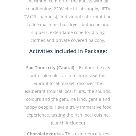
maximum comfort of the guests with air
conditioning, 220V electrical supply, IPTV
TV (26 channels), individual safe, mini-bar,
coffee machine, hairdryer, bathrobe and
slippers, extendable rope for drying
clothes and private covered balcony.
Activities Included In Package:
Sao Tome city (Capital)
– Explore the city
with colonialist architecture, visit the
vibrant local market, discover the
exuberant tropical local fruits, the sounds,
colours and the genuine kind, gentle and
happy people. Have a truly immersive food
experience, tasting the rich local cuisine.
(Lunch included)
Chocolate route
– This experience takes