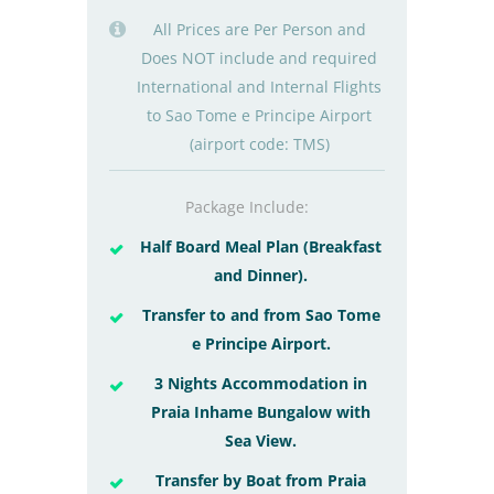
All Prices are Per Person and
Does NOT include and required
International and Internal Flights
to Sao Tome e Principe Airport
(airport code: TMS)
Package Include:
Half Board Meal Plan (Breakfast
and Dinner).
Transfer to and from Sao Tome
e Principe Airport.
3 Nights Accommodation in
Praia Inhame Bungalow with
Sea View.
Transfer by Boat from Praia