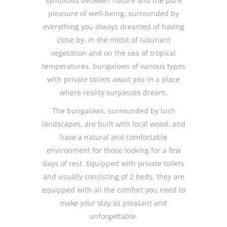
symbiosis between nature and the pure
pleasure of well-being, surrounded by
everything you always dreamed of having
close by. In the midst of luxuriant
vegetation and on the sea of tropical
temperatures, bungalows of various types
with private toilets await you in a place
where reality surpasses dream.
The bungalows, surrounded by lush
landscapes, are built with local wood, and
have a natural and comfortable
environment for those looking for a few
days of rest. Equipped with private toilets
and usually consisting of 2 beds, they are
equipped with all the comfort you need to
make your stay as pleasant and
unforgettable.