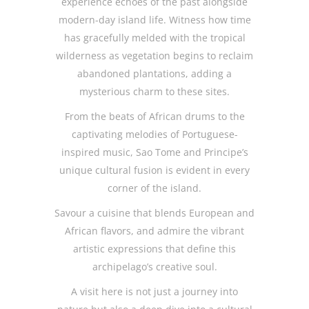
experience echoes of the past alongside
modern-day island life. Witness how time
has gracefully melded with the tropical
wilderness as vegetation begins to reclaim
abandoned plantations, adding a
mysterious charm to these sites.
From the beats of African drums to the
captivating melodies of Portuguese-
inspired music, Sao Tome and Principe’s
unique cultural fusion is evident in every
corner of the island.
Savour a cuisine that blends European and
African flavors, and admire the vibrant
artistic expressions that define this
archipelago’s creative soul.
A visit here is not just a journey into