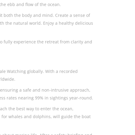
the ebb and flow of the ocean.
fit both the body and mind. Create a sense of
 the natural world. Enjoy a healthy delicious
 fully experience the retreat from clarity and
ale Watching globally. With a recorded
orldwide.
, ensuring a safe and non-intrusive approach,
ess rates nearing 99% in sightings year-round.
each the best way to enter the ocean,
 for whales and dolphins, will guide the boat