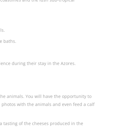
als.
te baths.
ience during their stay in the Azores.
 the animals. You will have the opportunity to
e photos with the animals and even feed a calf
h a tasting of the cheeses produced in the