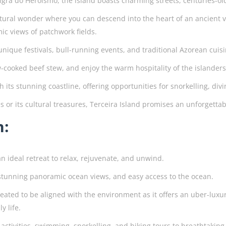
ngra do Heroismo, the island boasts charming streets, centuries-old
atural wonder where you can descend into the heart of an ancient v
c views of patchwork fields.
s unique festivals, bull-running events, and traditional Azorean cui
low-cooked beef stew, and enjoy the warm hospitality of the islander
ith its stunning coastline, offering opportunities for snorkelling, 
s or its cultural treasures, Terceira Island promises an unforgett
n:
an ideal retreat to relax, rejuvenate, and unwind.
h stunning panoramic ocean views, and easy access to the ocean.
reated to be aligned with the environment as it offers an uber-luxu
y life.
activities, swimming, snorkelling, and hiking tours to breathtaking