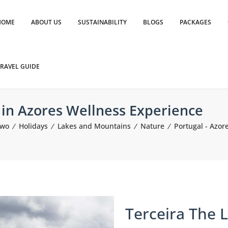
HOME
ABOUT US
SUSTAINABILITY
BLOGS
PACKAGES
RAVEL GUIDE
d in Azores Wellness Experience
Two
Holidays
Lakes and Mountains
Nature
Portugal - Azor
Terceira The L