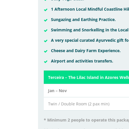
1 Afternoon Local Mindful Coastline Hi
Sungazing and Earthing Practice.
Swimming and Snorkelling in the Local
A very special curated Ayurvedic gift fo
Cheese and Dairy Farm Experience.
Airport and activities transfers.
Terceira – The Lilac Island in Azores Wel
Jan – Nov
Twin / Double Room (2 pax min)
* Minimum 2 people to operate this packa