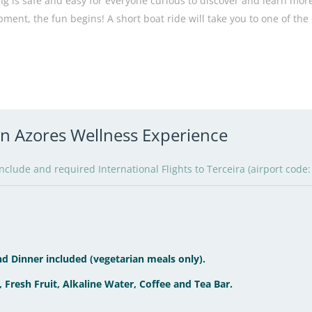
ng is safe and easy for everyone curious to discover and learn more
pment, the fun begins! A short boat ride will take you to one of the
 in Azores Wellness Experience
clude and required International Flights to Terceira (airport code:
d Dinner included (vegetarian meals only).
, Fresh Fruit, Alkaline Water, Coffee and Tea Bar.