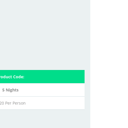
roduct Code:
5 Nights
20 Per Person