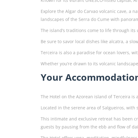
Known for its vibrant UNESCO-listed capital, A
Explore the Algar do Carvao volcanic cave, a n
landscapes of the Serra do Cume with panorami
The island’s traditions come to life through it
Be sure to savor local dishes like alcatra, a s
Terceira is also a paradise for ocean lovers, w
Whether you’re drawn to its volcanic landscape
Your Accommodatio
The Hotel on the Azorean island of Terceira is 
Located in the serene area of Salgueiros, wit
This intimate and exclusive retreat has been c
guests by pausing from the ebb and flow of dail
The Hotel offers yoga, meditation, mindfulness 