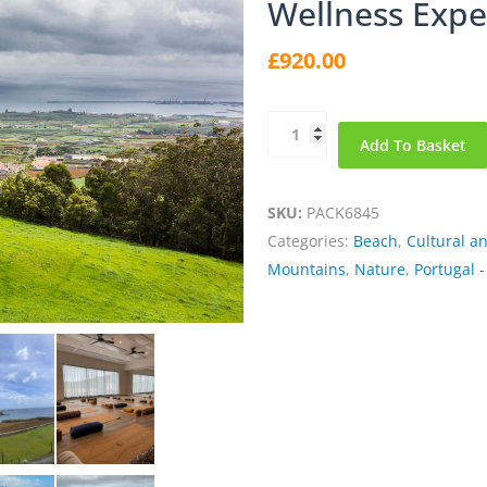
Wellness Expe
£
920.00
Terceira
Add To Basket
the
Lilac
Island
SKU:
PACK6845
in
Categories:
Beach
,
Cultural a
Azores
Mountains
,
Nature
,
Portugal -
Wellness
Experience
quantity