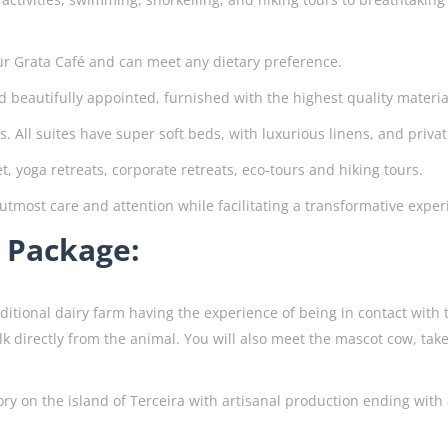
ur Grata Café and can meet any dietary preference.
 beautifully appointed, furnished with the highest quality materi
s. All suites have super soft beds, with luxurious linens, and priva
t, yoga retreats, corporate retreats, eco-tours and hiking tours.
 utmost care and attention while facilitating a transformative exper
n Package:
raditional dairy farm having the experience of being in contact with
lk directly from the animal. You will also meet the mascot cow, tak
ctory on the island of Terceira with artisanal production ending wit
.