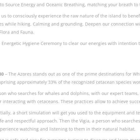
to Source Energy and Oceanic Breathing, matching your breath to 
 us to consciously experience the raw nature of the island to bene
s while hiking. Calming and grounding. Deepen our connection with
 Flora and Fauna.
– Energetic Hygiene Ceremony to clear our energies with intention to
 80
– The Azores stands out as one of the prime destinations for Wh
mprising approximately 33% of the recognized cetacean species w
person who searches for whales and dolphins, with our expert teams
interacting with cetaceans. These practices allow to achieve succ
itially, a short simulation will get you used to the equipment and t
fe and respectful approach. Then the Vigia, a person who searches
experience watching and listening to them in their natural habitat.