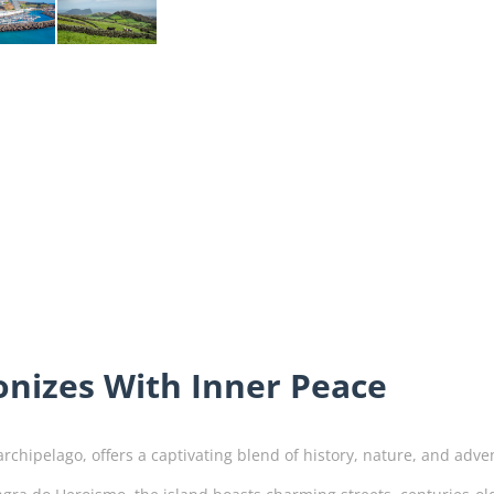
nizes With Inner Peace
archipelago, offers a captivating blend of history, nature, and adv