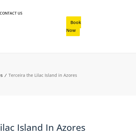
CONTACT US
Book
Now
es
Terceira the Lilac Island in Azores
ilac Island In Azores