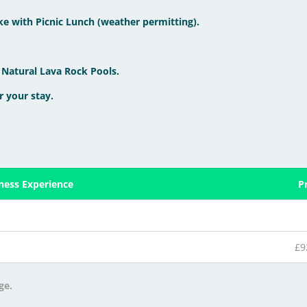
ke with Picnic Lunch (weather permitting).
 Natural Lava Rock Pools.
r your stay.
lness Experience
P
£9
ge.