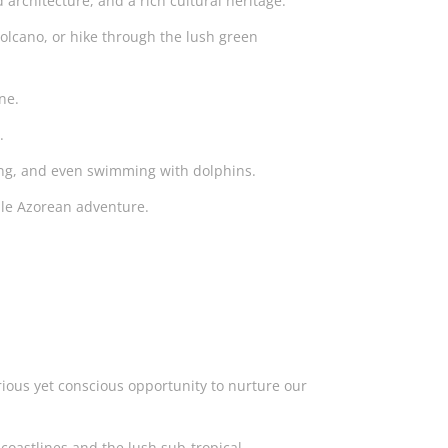
 architecture, and a rich cultural heritage.
olcano, or hike through the lush green
sine.
s.
diving, and even swimming with dolphins.
able Azorean adventure.
rious yet conscious opportunity to nurture our
 coastlines and the lush sub-tropical