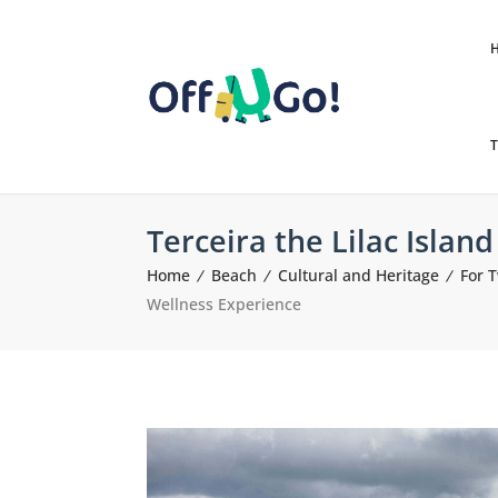
T
Terceira the Lilac Islan
Home
Beach
Cultural and Heritage
For 
Wellness Experience