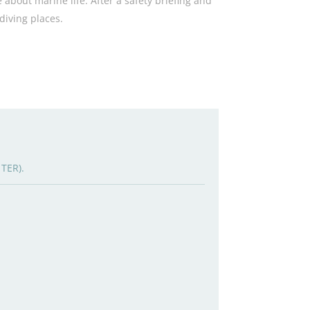
 about marine life. After a safety briefing and
 diving places.
 TER).