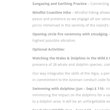
Sungazing and Earthing Practice
– Connecting 
Mindful Coastline Hike
– Mindful hiking allows
peace and presence as we engage all our sense
picnic immersed in the serenity of the island’s
Opening circle fire ceremony with smudging
highest possible vibration.
Optional Activities:
Watching the Wales & Dolphins in the Wild £
presence of 28 whale and dolphin species, co
Our way integrates the skills of the Vigia, a 
in commitment to the Azorean conduct code for 
Swimming with dolphins (Jun – Sep) £ 110
– In
minimizing the impact on the dolphins for a sa
to a dolphin area. It will be an unforgettable 