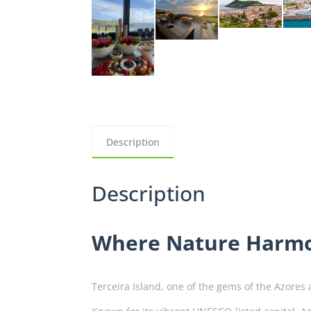
Description
Description
Where Nature Harmo
Terceira Island, one of the gems of the Azores 