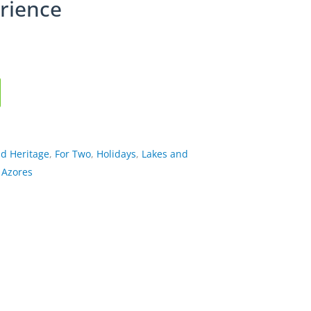
rience
nd Heritage
,
For Two
,
Holidays
,
Lakes and
 Azores