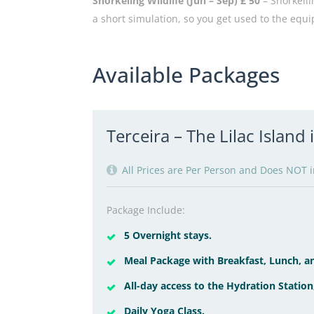
Snorkeling Wildlife (Jun – Sep) £ 50
– Snorkelli
a short simulation, so you get used to the equi
Available Packages
Terceira – The Lilac Island
All Prices are Per Person and Does NOT in
Package Include:
5 Overnight stays.
Meal Package with Breakfast, Lunch, an
All-day access to the Hydration Station
Daily Yoga Class.