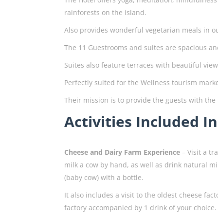
rainforests on the island.
Also provides wonderful vegetarian meals in o
The 11 Guestrooms and suites are spacious and
Suites also feature terraces with beautiful view
Perfectly suited for the Wellness tourism marke
Their mission is to provide the guests with the
Activities Included I
Cheese and Dairy Farm Experience
– Visit a t
milk a cow by hand, as well as drink natural mi
(baby cow) with a bottle.
It also includes a visit to the oldest cheese fa
factory accompanied by 1 drink of your choice