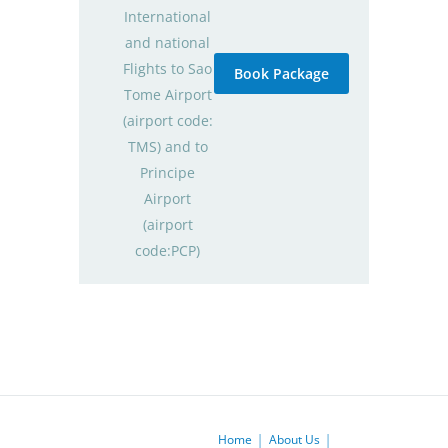
International
and national
Flights to Sao
Book Package
Tome Airport
(airport code:
TMS) and to
Principe
Airport
(airport
code:PCP)
Home
About Us