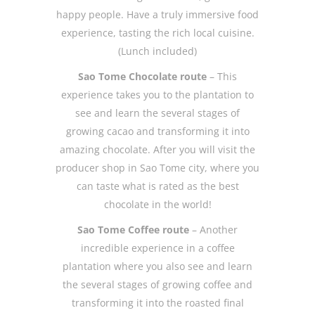
happy people. Have a truly immersive food
experience, tasting the rich local cuisine.
(Lunch included)
Sao Tome Chocolate route
– This
experience takes you to the plantation to
see and learn the several stages of
growing cacao and transforming it into
amazing chocolate. After you will visit the
producer shop in Sao Tome city, where you
can taste what is rated as the best
chocolate in the world!
Sao Tome Coffee route
– Another
incredible experience in a coffee
plantation where you also see and learn
the several stages of growing coffee and
transforming it into the roasted final