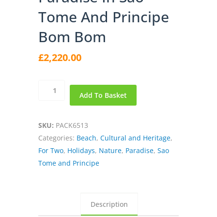
Tome And Principe
Bom Bom
£
2,220.00
Paradise
Add To Basket
in
Sao
Tome
SKU:
PACK6513
and
Categories:
Beach
,
Cultural and Heritage
,
Principe
For Two
,
Holidays
,
Nature
,
Paradise
,
Sao
Bom
Tome and Principe
Bom
quantity
Description