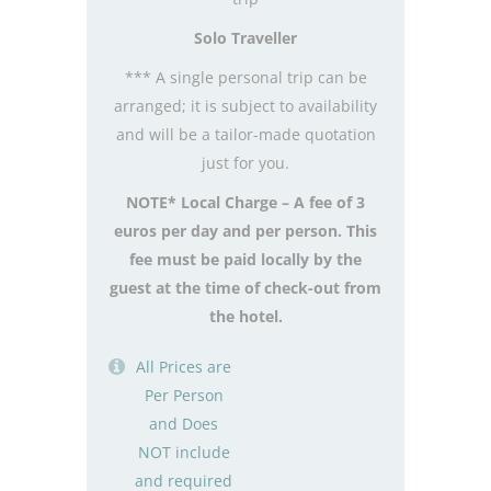
Solo Traveller
*** A single personal trip can be
arranged; it is subject to availability
and will be a tailor-made quotation
just for you.
NOTE* Local Charge – A fee of 3
euros per day and per person. This
fee must be paid locally by the
guest at the time of check-out from
the hotel.
All Prices are
Per Person
and Does
NOT include
and required