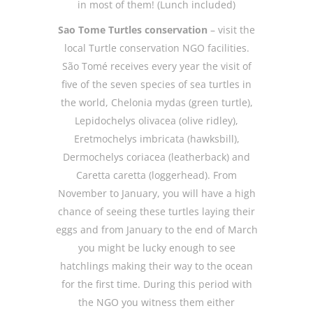
in most of them! (Lunch included)
Sao Tome Turtles conservation
– visit the
local Turtle conservation NGO facilities.
São Tomé receives every year the visit of
five of the seven species of sea turtles in
the world, Chelonia mydas (green turtle),
Lepidochelys olivacea (olive ridley),
Eretmochelys imbricata (hawksbill),
Dermochelys coriacea (leatherback) and
Caretta caretta (loggerhead). From
November to January, you will have a high
chance of seeing these turtles laying their
eggs and from January to the end of March
you might be lucky enough to see
hatchlings making their way to the ocean
for the first time. During this period with
the NGO you witness them either