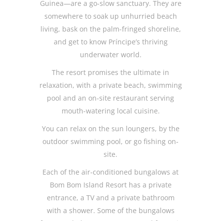
Guinea—are a go-slow sanctuary. They are
somewhere to soak up unhurried beach
living, bask on the palm-fringed shoreline,
and get to know Príncipe’s thriving
underwater world.
The resort promises the ultimate in
relaxation, with a private beach, swimming
pool and an on-site restaurant serving
mouth-watering local cuisine.
You can relax on the sun loungers, by the
outdoor swimming pool, or go fishing on-
site.
Each of the air-conditioned bungalows at
Bom Bom Island Resort has a private
entrance, a TV and a private bathroom
with a shower. Some of the bungalows