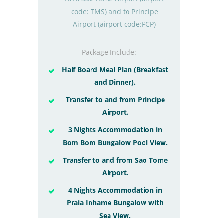
code: TMS) and to Principe
Airport (airport code:PCP)
Package Include:
Half Board Meal Plan (Breakfast
and Dinner).
Transfer to and from Principe
Airport.
3 Nights Accommodation in
Bom Bom Bungalow Pool View.
Transfer to and from Sao Tome
Airport.
4 Nights Accommodation in
Praia Inhame Bungalow with
Sea View.