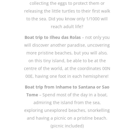
collecting the eggs to protect them or
releasing the little turtles to their first walk
to the sea. Did you know only 1/1000 will
reach adult life?
Boat trip to Ilheu das Rolas
– not only you
will discover another paradise, uncovering
more pristine beaches, but you will also,
on this tiny island, be able to be at the
centre of the world, at the coordinates 00N
00E, having one foot in each hemisphere!
Boat trip from Inhame to Santana or Sao
Tome
– Spend most of the day in a boat,
admiring the island from the sea,
exploring unexplored beaches, snorkelling
and having a picnic on a pristine beach.
(picnic included)