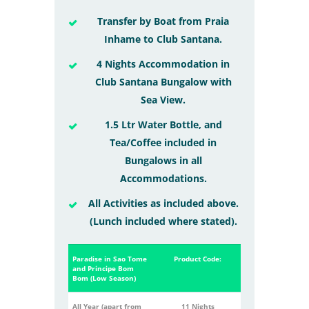
Transfer by Boat from Praia
Inhame to Club Santana.
4 Nights Accommodation in
Club Santana Bungalow with
Sea View.
1.5 Ltr Water Bottle, and
Tea/Coffee included in
Bungalows in all
Accommodations.
All Activities as included above.
(Lunch included where stated).
Paradise in Sao Tome
Product Code:
and Principe Bom
Bom (Low Season)
All Year (apart from
11 Nights