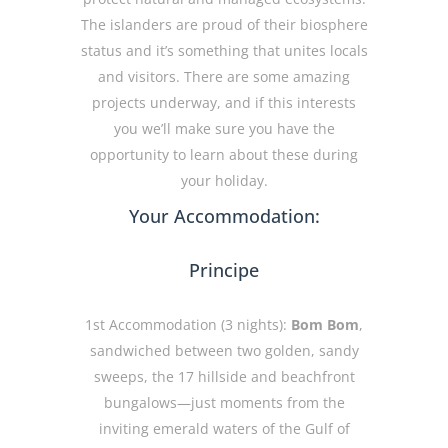
The islanders are proud of their biosphere
status and it’s something that unites locals
and visitors. There are some amazing
projects underway, and if this interests
you we’ll make sure you have the
opportunity to learn about these during
your holiday.
Your Accommodation:
Principe
1st Accommodation (3 nights):
Bom Bom
,
sandwiched between two golden, sandy
sweeps, the 17 hillside and beachfront
bungalows—just moments from the
inviting emerald waters of the Gulf of