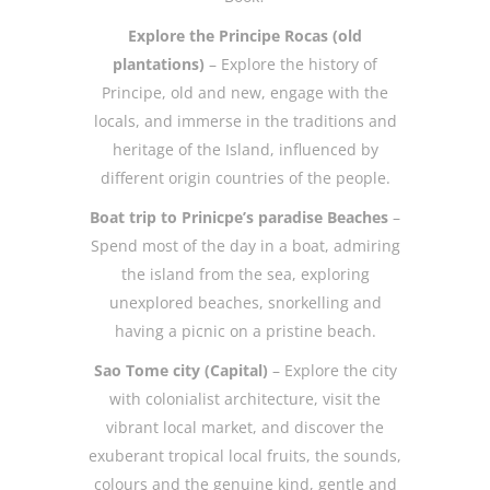
Explore the Principe Rocas (old
plantations)
– Explore the history of
Principe, old and new, engage with the
locals, and immerse in the traditions and
heritage of the Island, influenced by
different origin countries of the people.
Boat trip to Prinicpe’s paradise Beaches
–
Spend most of the day in a boat, admiring
the island from the sea, exploring
unexplored beaches, snorkelling and
having a picnic on a pristine beach.
Sao Tome city (Capital)
– Explore the city
with colonialist architecture, visit the
vibrant local market, and discover the
exuberant tropical local fruits, the sounds,
colours and the genuine kind, gentle and