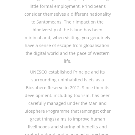
little formal employment. Principeans
consider themselves a different nationality
to Santomeans. Their impact on the
biodiversity of the island has been
minimal and, when visiting, you genuinely
have a sense of escape from globalisation,
the digital world and the pace of Western
life.
UNESCO established Principe and its
surrounding uninhabited islets as a
Biosphere Reserve in 2012. Since then its
development, including tourism, has been
carefully managed under the Man and
Biosphere Programme that (amongst other
great things) aims to improve human
livelihoods and sharing of benefits and
protect natural and managed ecosystems.