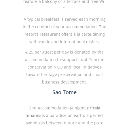
feature a balcony or a terrace and free Wi-
Fi.
A typical breakfast is served each morning
in the comfort of your accommodation. The
resort’s restaurant offers à la carte dining
with exotic and International dishes.
€ 25 per guest per day is donated by the
accommodation to support local Príncipe
conservation NGO and local initiatives
toward heritage preservation and small
business development.
Sao Tome
2nd Accommodation (4 nights):
Praia
Inhame
is a paradise on earth, a perfect
symbiosis between nature and the pure