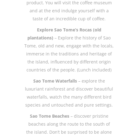
product. You will visit the coffee museum
and at the end indulge yourself with a
taste of an incredible cup of coffee.
Explore Sao Tome’s Rocas (old
plantations)
– Explore the history of Sao
Tome, old and new, engage with the locals,
immerse in the traditions and heritage of
the Island, influenced by different origin
countries of the people. (Lunch included)
Sao Tome Waterfalls
– explore the
luxuriant rainforest and discover beautiful
waterfalls, watch the many different bird
species and untouched and pure settings.
Sao Tome Beaches
– discover pristine
beaches along the route to the south of
the island. Don’t be surprised to be alone