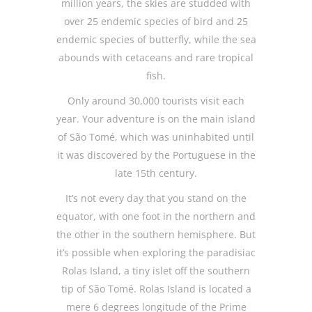
million years, the skies are studded with
over 25 endemic species of bird and 25
endemic species of butterfly, while the sea
abounds with cetaceans and rare tropical
fish.
Only around 30,000 tourists visit each
year. Your adventure is on the main island
of São Tomé, which was uninhabited until
it was discovered by the Portuguese in the
late 15th century.
It’s not every day that you stand on the
equator, with one foot in the northern and
the other in the southern hemisphere. But
it’s possible when exploring the paradisiac
Rolas Island, a tiny islet off the southern
tip of São Tomé. Rolas Island is located a
mere 6 degrees longitude of the Prime