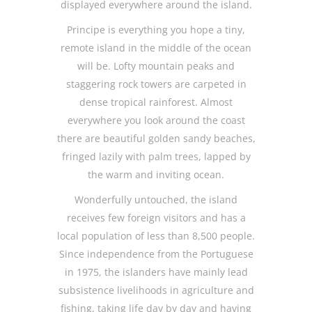
displayed everywhere around the island.
Principe is everything you hope a tiny,
remote island in the middle of the ocean
will be. Lofty mountain peaks and
staggering rock towers are carpeted in
dense tropical rainforest. Almost
everywhere you look around the coast
there are beautiful golden sandy beaches,
fringed lazily with palm trees, lapped by
the warm and inviting ocean.
Wonderfully untouched, the island
receives few foreign visitors and has a
local population of less than 8,500 people.
Since independence from the Portuguese
in 1975, the islanders have mainly lead
subsistence livelihoods in agriculture and
fishing, taking life day by day and having