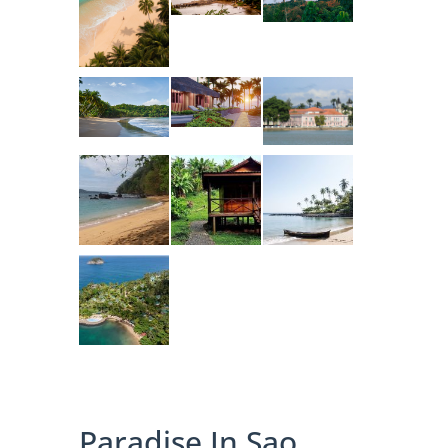
Paradise In Sao