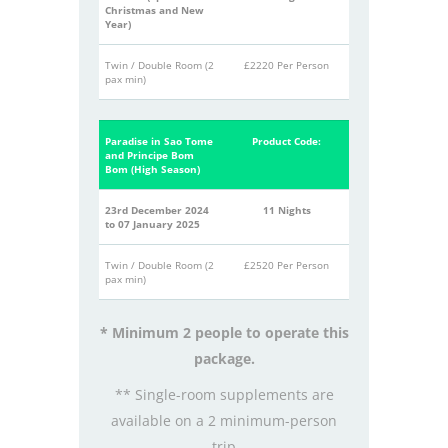
Christmas and New
Year)
Twin / Double Room (2
£2220 Per Person
pax min)
Paradise in Sao Tome
Product Code:
and Principe Bom
Bom (High Season)
23rd December 2024
11 Nights
to 07 January 2025
Twin / Double Room (2
£2520 Per Person
pax min)
* Minimum 2 people to operate this
package.
** Single-room supplements are
available on a 2 minimum-person
trip