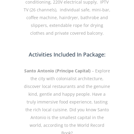
conditioning, 220V electrical supply, IPTV
TV (26 channels), individual safe, mini-bar,
coffee machine, hairdryer, bathrobe and
slippers, extendable rope for drying
clothes and private covered balcony.
Activities Included In Package:
Santo Antonio (Principe Capital)
– Explore
the city with colonialist architecture,
discover local restaurants and the genuine
kind, gentle and happy people. Have a
truly immersive food experience, tasting
the rich local cuisine. Did you know Santo
Antonio is the smallest capital in the
world, according to the World Record
Book?