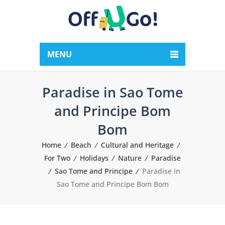
MENU
Paradise in Sao Tome
and Principe Bom
Bom
Home
Beach
Cultural and Heritage
For Two
Holidays
Nature
Paradise
Sao Tome and Principe
Paradise in
Sao Tome and Principe Bom Bom