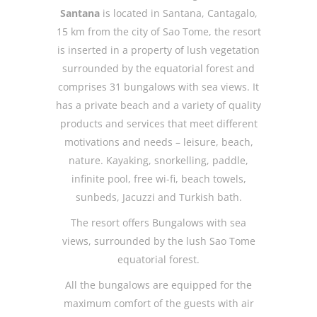
Santana
is located in Santana, Cantagalo,
15 km from the city of Sao Tome, the resort
is inserted in a property of lush vegetation
surrounded by the equatorial forest and
comprises 31 bungalows with sea views. It
has a private beach and a variety of quality
products and services that meet different
motivations and needs – leisure, beach,
nature. Kayaking, snorkelling, paddle,
infinite pool, free wi-fi, beach towels,
sunbeds, Jacuzzi and Turkish bath.
The resort offers Bungalows with sea
views, surrounded by the lush Sao Tome
equatorial forest.
All the bungalows are equipped for the
maximum comfort of the guests with air