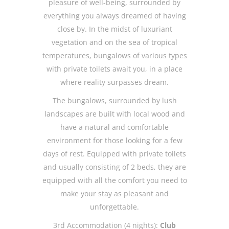
pleasure of well-being, surrounded by
everything you always dreamed of having
close by. In the midst of luxuriant
vegetation and on the sea of tropical
temperatures, bungalows of various types
with private toilets await you, in a place
where reality surpasses dream.
The bungalows, surrounded by lush
landscapes are built with local wood and
have a natural and comfortable
environment for those looking for a few
days of rest. Equipped with private toilets
and usually consisting of 2 beds, they are
equipped with all the comfort you need to
make your stay as pleasant and
unforgettable.
3rd Accommodation (4 nights):
Club