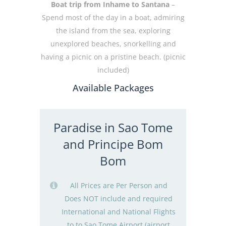
Boat trip from Inhame to Santana
–
Spend most of the day in a boat, admiring
the island from the sea, exploring
unexplored beaches, snorkelling and
having a picnic on a pristine beach. (picnic
included)
Available Packages
Paradise in Sao Tome
and Principe Bom
Bom
All Prices are Per Person and
Does NOT include and required
International and National Flights
to to Sao Tome Airport (airport