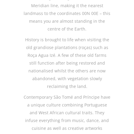
Meridian line, making it the nearest
landmass to the coordinates 00N 00E – this
means you are almost standing in the
centre of the Earth.
History is brought to life when visiting the
old grandiose plantations (roças) such as
Roça Agua Izé. A few of these old farms
still function after being restored and
nationalised whilst the others are now
abandoned, with vegetation slowly
reclaiming the land.
Contemporary São Tomé and Príncipe have
a unique culture combining Portuguese
and West African cultural traits. They
infuse everything from music, dance, and
cuisine as well as creative artworks