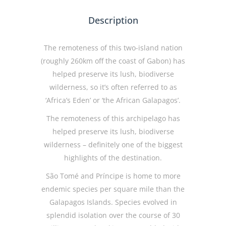
Description
The remoteness of this two-island nation
(roughly 260km off the coast of Gabon) has
helped preserve its lush, biodiverse
wilderness, so it’s often referred to as
‘Africa’s Eden’ or ‘the African Galapagos’.
The remoteness of this archipelago has
helped preserve its lush, biodiverse
wilderness – definitely one of the biggest
highlights of the destination.
São Tomé and Príncipe is home to more
endemic species per square mile than the
Galapagos Islands. Species evolved in
splendid isolation over the course of 30