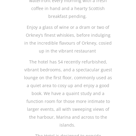
waterfront every morning with a fresh
coffee in hand and a hearty Scottish
breakfast pending.
Enjoy a glass of wine or a dram or two of
Orkney’s finest whiskies, before indulging
in the incredible flavours of Orkney, cosied
up in the vibrant restaurant
The hotel has 54 recently refurbished,
vibrant bedrooms, and a spectacular guest
lounge on the first floor, commonly used as
a quiet area to cosy up and enjoy a good
book. We have a quaint study and a
function room for those more intimate to
larger events, all with sweeping views of
the harbour, Marina and across to the
islands.
The Hotel is designed to provide