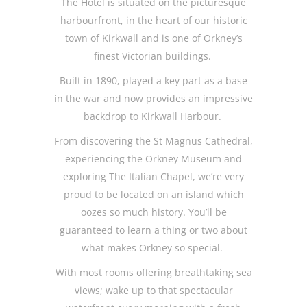
The Hotel is situated on the picturesque
harbourfront, in the heart of our historic
town of Kirkwall and is one of Orkney’s
finest Victorian buildings.
Built in 1890, played a key part as a base
in the war and now provides an impressive
backdrop to Kirkwall Harbour.
From discovering the St Magnus Cathedral,
experiencing the Orkney Museum and
exploring The Italian Chapel, we’re very
proud to be located on an island which
oozes so much history. You’ll be
guaranteed to learn a thing or two about
what makes Orkney so special.
With most rooms offering breathtaking sea
views; wake up to that spectacular