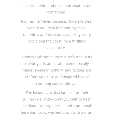
seabirds swirl and nest in dramatic rock
formations.
For marine life enthusiasts, Orkney’s clear
waters are ideal for spotting seals,
dolphins, and even orcas, making every
trip along the coastline a thrilling
adventure.
Orkney’s vibrant culture is reflected in its
thriving arts and crafts scene. Locally
made jewellery, pottery, and textiles are
crafted with care and inspired by the
stunning surroundings.
The islands are also famous for their
culinary delights—treat yourself to fresh
seafood, Orkney cheese, and traditional
bere bannocks, washed down with a dram