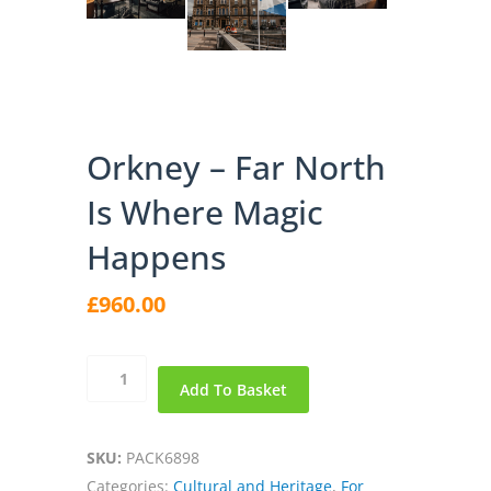
Orkney – Far North
Is Where Magic
Happens
£
960.00
Orkney
Add To Basket
-
Far
North
SKU:
PACK6898
is
Categories:
Cultural and Heritage
,
For