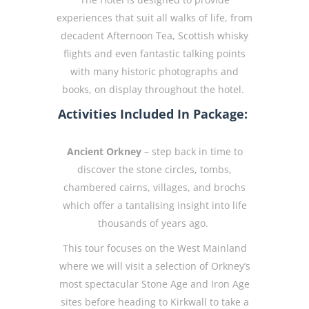
experiences that suit all walks of life, from
decadent Afternoon Tea, Scottish whisky
flights and even fantastic talking points
with many historic photographs and
books, on display throughout the hotel.
Activities Included In Package:
Ancient Orkney
– step back in time to
discover the stone circles, tombs,
chambered cairns, villages, and brochs
which offer a tantalising insight into life
thousands of years ago.
This tour focuses on the West Mainland
where we will visit a selection of Orkney’s
most spectacular Stone Age and Iron Age
sites before heading to Kirkwall to take a