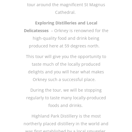
tour around the magnificent St Magnus
Cathedral.
Exploring Distilleries and Local
Delicatesses
– Orkney is renowned for the
high-quality food and drink being
produced here at 59 degrees north.
This tour will give you the opportunity to
taste much of the locally produced
delights and you will hear what makes
Orkney such a successful place.
During the tour, we will be stopping
regularly to taste many locally-produced
foods and drinks.
Highland Park Distillery is the most
northerly placed distillery in the world and
was first established by a local smuggler,