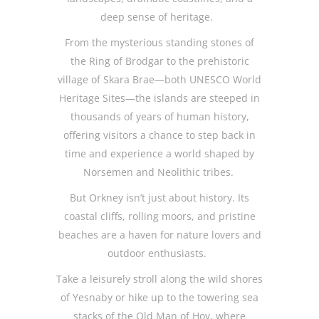
deep sense of heritage.
From the mysterious standing stones of
the Ring of Brodgar to the prehistoric
village of Skara Brae—both UNESCO World
Heritage Sites—the islands are steeped in
thousands of years of human history,
offering visitors a chance to step back in
time and experience a world shaped by
Norsemen and Neolithic tribes.
But Orkney isn’t just about history. Its
coastal cliffs, rolling moors, and pristine
beaches are a haven for nature lovers and
outdoor enthusiasts.
Take a leisurely stroll along the wild shores
of Yesnaby or hike up to the towering sea
stacks of the Old Man of Hoy, where