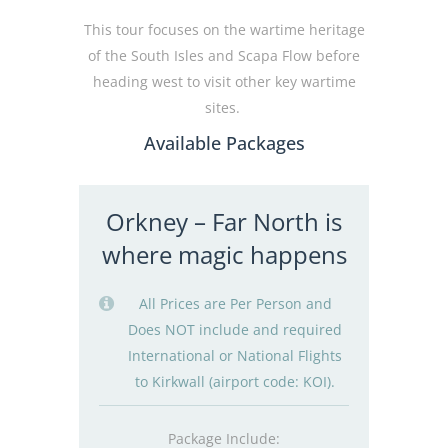
This tour focuses on the wartime heritage
of the South Isles and Scapa Flow before
heading west to visit other key wartime
sites.
Available Packages
Orkney – Far North is
where magic happens
All Prices are Per Person and
Does NOT include and required
International or National Flights
to Kirkwall (airport code: KOI).
Package Include: