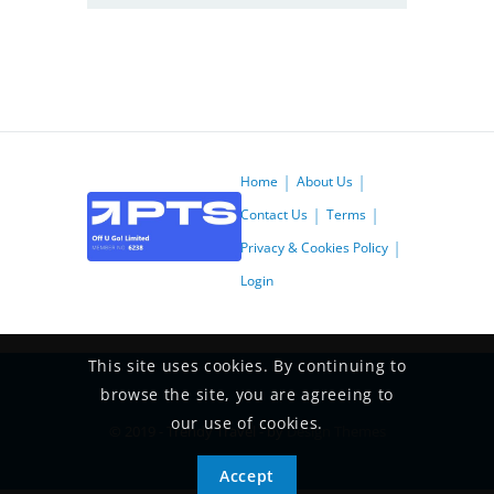
Home
About Us
Contact Us
Terms
Privacy & Cookies Policy
Login
This site uses cookies. By continuing to
browse the site, you are agreeing to
our use of cookies.
© 2019 - Trendy Travel - by
Design Themes
Accept