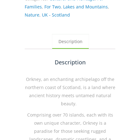
where
Families
,
For Two
,
Lakes and Mountains
,
magic
Nature
,
UK - Scotland
happens
quantity
Description
Description
Orkney, an enchanting archipelago off the
northern coast of Scotland, is a land where
ancient history meets untamed natural
beauty.
Comprising over 70 islands, each with its
own unique character, Orkney is a
paradise for those seeking rugged
landscapes, dramatic coastlines, and a