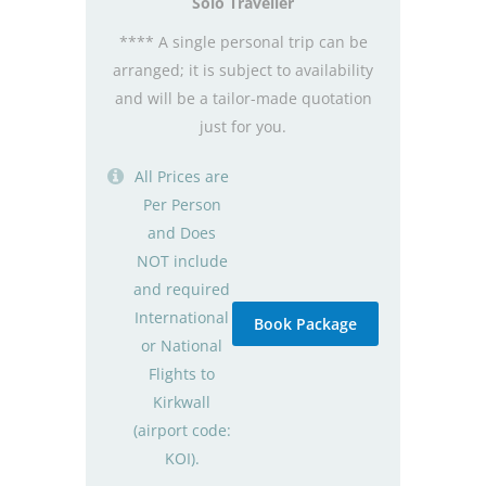
Solo Traveller
**** A single personal trip can be
arranged; it is subject to availability
and will be a tailor-made quotation
just for you.
All Prices are
Per Person
and Does
NOT include
and required
International
Book Package
or National
Flights to
Kirkwall
(airport code:
KOI).