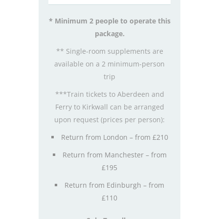
* Minimum 2 people to operate this
package.
** Single-room supplements are
available on a 2 minimum-person
trip
***Train tickets to Aberdeen and
Ferry to Kirkwall can be arranged
upon request (prices per person):
Return from London – from £210
Return from Manchester – from
£195
Return from Edinburgh – from
£110