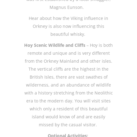
Magnus Eunson.
Hear about how the Viking influence in
Orkney is also now influencing this
beautiful whisky.
Hoy Scenic Wildlife and Cliffs
– Hoy is both
remote and unique and is very different
from the Orkney Mainland and other isles.
The vertical cliffs are the highest in the
British Isles, there are vast swathes of
wilderness, and an abundance of wildlife
with a history stretching from the Neolithic
era to the modern day. You will visit sites
which only a resident of this beautiful
island would know of and are easily
missed by the casual visitor.
Optional Activities: