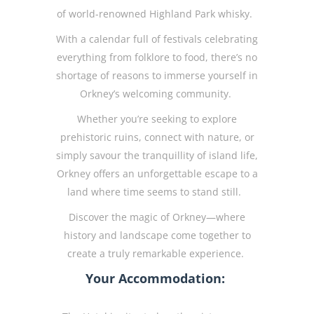
of world-renowned Highland Park whisky.
With a calendar full of festivals celebrating
everything from folklore to food, there’s no
shortage of reasons to immerse yourself in
Orkney’s welcoming community.
Whether you’re seeking to explore
prehistoric ruins, connect with nature, or
simply savour the tranquillity of island life,
Orkney offers an unforgettable escape to a
land where time seems to stand still.
Discover the magic of Orkney—where
history and landscape come together to
create a truly remarkable experience.
Your Accommodation: