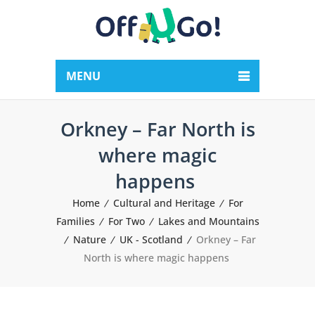
MENU
Orkney – Far North is
where magic
happens
Home
Cultural and Heritage
For
Families
For Two
Lakes and Mountains
Nature
UK - Scotland
Orkney – Far
North is where magic happens