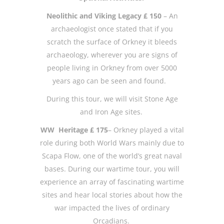
Neolithic and Viking Legacy £ 150
– An
archaeologist once stated that if you
scratch the surface of Orkney it bleeds
archaeology, wherever you are signs of
people living in Orkney from over 5000
years ago can be seen and found.
During this tour, we will visit Stone Age
and Iron Age sites.
WW Heritage £ 175
– Orkney played a vital
role during both World Wars mainly due to
Scapa Flow, one of the world’s great naval
bases. During our wartime tour, you will
experience an array of fascinating wartime
sites and hear local stories about how the
war impacted the lives of ordinary
Orcadians.