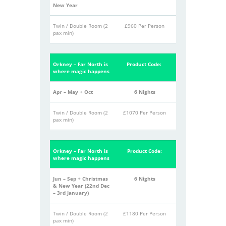
New Year
Twin / Double Room (2
£960 Per Person
pax min)
Orkney – Far North is
Product Code:
where magic happens
Apr – May + Oct
6 Nights
Twin / Double Room (2
£1070 Per Person
pax min)
Orkney – Far North is
Product Code:
where magic happens
Jun – Sep + Christmas
6 Nights
& New Year
(22
nd
Dec
– 3
rd
January)
Twin / Double Room (2
£1180 Per Person
pax min)