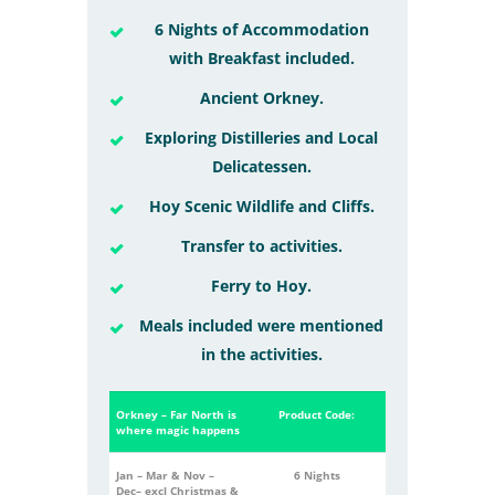
6 Nights of Accommodation
with Breakfast included.
Ancient Orkney.
Exploring Distilleries and Local
Delicatessen.
Hoy Scenic Wildlife and Cliffs.
Transfer to activities.
Ferry to Hoy.
Meals included were mentioned
in the activities.
Orkney – Far North is
Product Code:
where magic happens
Jan – Mar &
Nov –
6 Nights
Dec
–
excl
Christmas &