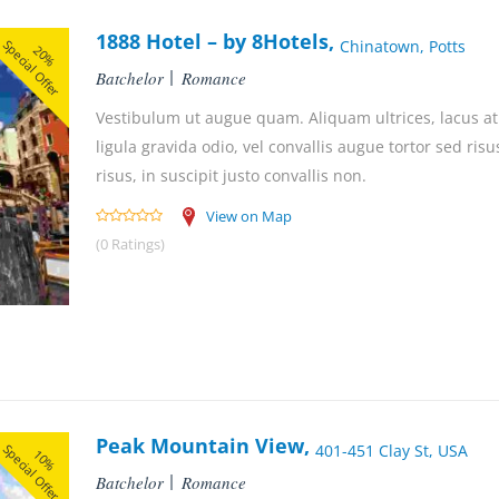
1888 Hotel – by 8Hotels,
Special Offer
Chinatown, Potts
20%
Batchelor
Romance
Vestibulum ut augue quam. Aliquam ultrices, lacus at 
ligula gravida odio, vel convallis augue tortor sed ri
risus, in suscipit justo convallis non.
View on Map
(0 Ratings)
Peak Mountain View,
Special Offer
401-451 Clay St, USA
10%
Batchelor
Romance