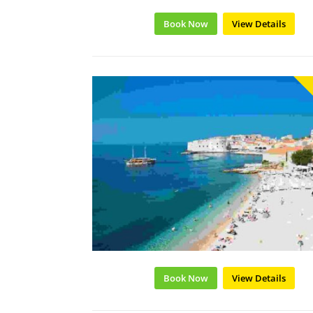
Book Now
View Details
Book Now
View Details