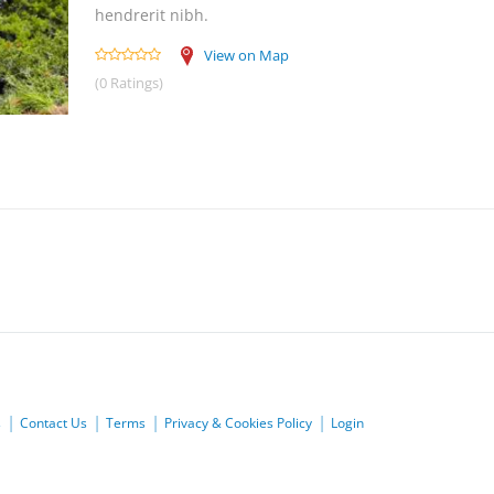
hendrerit nibh.
View on Map
(0 Ratings)
s
Contact Us
Terms
Privacy & Cookies Policy
Login