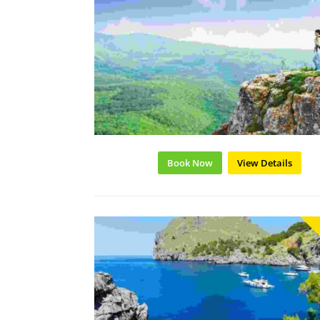
Book Now
View Details