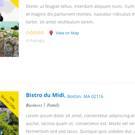
Donec ut feugiat tellus, interdum aliquam nunc. Cum
et magnis dis parturient montes, nascetur ridiculus
tortor, sit amet vestibulum lorem.
View on Map
(0 Ratings)
Bistro du Midi,
Special Offer
Boston, MA 02116
10%
Business
Family
Lorem ipsum dolor sit amet, consectetur adipiscing el
auctor, lacinia quam ut, consectetur est. Morbi vel se
fermentum sed sed lacus. Quisque quis sodales dui, ve