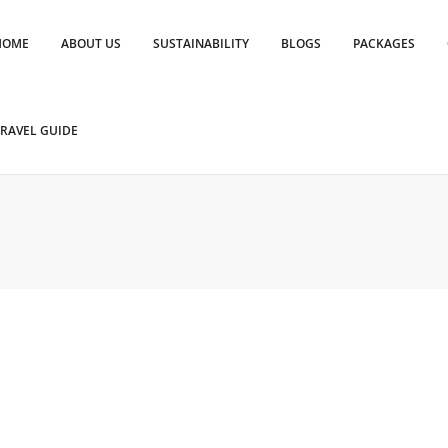
HOME
ABOUT US
SUSTAINABILITY
BLOGS
PACKAGES
RAVEL GUIDE