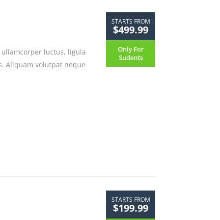
STARTS FROM
$499.99
Only For
ullamcorper luctus, ligula
Sudents
sus. Aliquam volutpat neque
STARTS FROM
$199.99