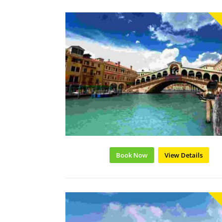
Book Now
View Details