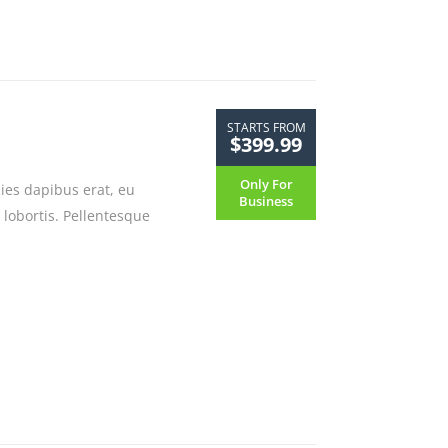
STARTS FROM
$399.99
Only For
cies dapibus erat, eu
Business
 lobortis. Pellentesque