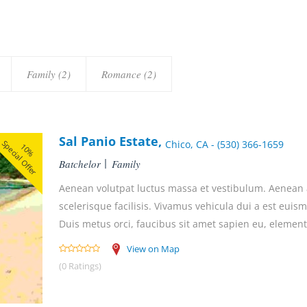
Family (2)
Romance (2)
Sal Panio Estate,
Special Offer
Chico, CA - (530) 366-1659
10%
Batchelor
Family
Aenean volutpat luctus massa et vestibulum. Aenean ac
scelerisque facilisis. Vivamus vehicula dui a est euis
Duis metus orci, faucibus sit amet sapien eu, element
View on Map
(0 Ratings)