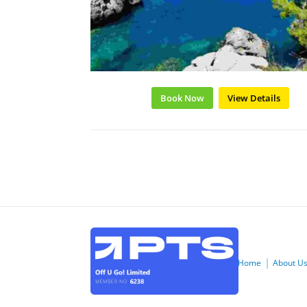
Book Now
View Details
Home
About U