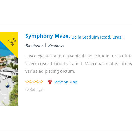
Symphony Maze,
Bella Staduim Road, Brazil
5%
Offer
Batchelor
Business
Fusce egestas at nulla vehicula sollicitudin. Cras ultri
viverra risus blandit sit amet. Maecenas mattis iaculis
varius adipiscing dictum.
View on Map
(0 Ratings)