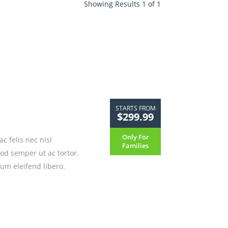
Showing Results 1 of 1
STARTS FROM
$299.99
Only For
 felis nec nisl
Families
mod semper ut ac tortor.
um eleifend libero.