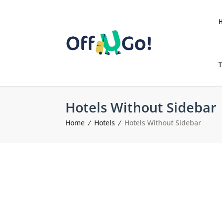
T
Hotels Without Sidebar
Home
Hotels
Hotels Without Sidebar