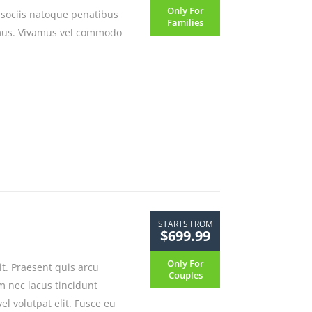
Only For
 sociis natoque penatibus
Families
 mus. Vivamus vel commodo
STARTS FROM
$699.99
Only For
it. Praesent quis arcu
Couples
m nec lacus tincidunt
l volutpat elit. Fusce eu