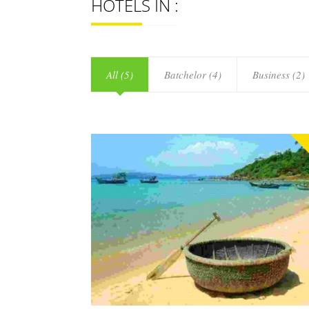
HOTELS IN :
All (5)
Batchelor (4)
Business (2)