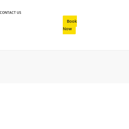
CONTACT US
Book
Now